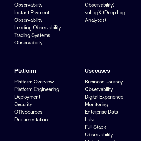
Observability
Observability)
Instant Payment
vuLogX (Deep Log
Observability
Analytics)
Lending Observability
Trading Systems
Observability
Platform
Usecases
Platform Overview
Business Journey
Platform Engineering
Observability
Deployment
Digital Experience
Security
Monitoring
O11ySources
Enterprise Data
Documentation
Lake
Full Stack
Observability