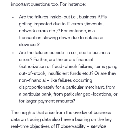
important questions too. For instance:
Are the failures inside-out i.e., business KPIs
getting impacted due to IT errors (timeouts,
network errors etc.)? For instance, is a
transaction slowing down due to database
slowness?
Are the failures outside-in i.e., due to business
errors? Further, are the errors financial
(authorization or fraud-check failures, items going
out-of-stock, insufficient funds etc.)? Or are they
non-financial – like failures occurring
disproportionately for a particular merchant, from
a particular bank, from particular geo-locations, or
for larger payment amounts?
The insights that arise from the overlay of business
data on tracing data also have a bearing on the key
real-time objectives of IT observability -
service