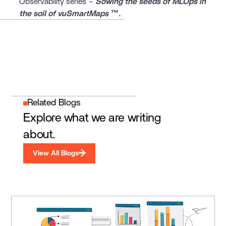
Observability series –
Sowing the seeds of MLOps in
the soil of vuSmartMaps ™.
Related Blogs
Explore what we are writing
about.
View All Blogs