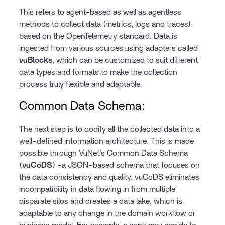
This refers to agent-based as well as agentless
methods to collect data (metrics, logs and traces)
based on the OpenTelemetry standard. Data is
ingested from various sources using adapters called
vuBlocks
, which can be customized to suit different
data types and formats to make the collection
process truly flexible and adaptable.
Common Data Schema:
The next step is to codify all the collected data into a
well-defined information architecture. This is made
possible through VuNet’s Common Data Schema
(
vuCoDS
) -a JSON-based schema that focuses on
the data consistency and quality. vuCoDS eliminates
incompatibility in data flowing in from multiple
disparate silos and creates a data lake, which is
adaptable to any change in the domain workflow or