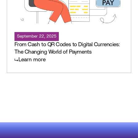
September 22, 2025
From Cash to QR Codes to Digital Currencies:
The Changing World of Payments
Learn more