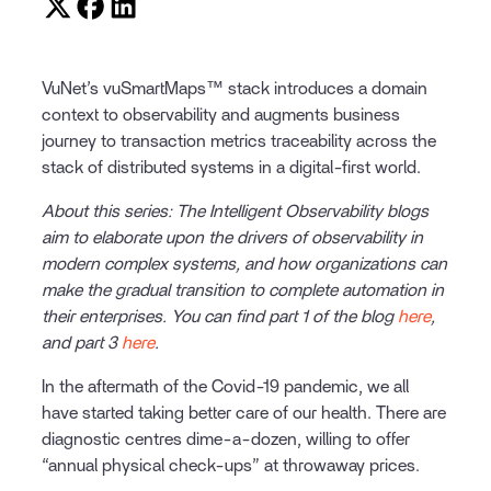
VuNet’s vuSmartMaps™ stack introduces a domain
context to observability and augments business
journey to transaction metrics traceability across the
stack of distributed systems in a digital-first world.
About this series: The Intelligent Observability blogs
aim to elaborate upon the drivers of observability in
modern complex systems, and how organizations can
make the gradual transition to complete automation in
their enterprises. You can find part 1 of the blog
here
,
and part 3
here
.
In the aftermath of the Covid-19 pandemic, we all
have started taking better care of our health. There are
diagnostic centres dime-a-dozen, willing to offer
“annual physical check-ups” at throwaway prices.