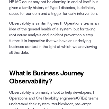
HB1AC count may not be alarming in and of itself, but
given a family history of Type 1 diabetes, is definitely
cause for concern and a trigger for early intervention.
Observability is similar. It gives IT Operations teams an
idea of the general health of a system, but for taking
root cause analysis and incident prevention a step
further, it is imperative that we have an underlying
business context in the light of which we are viewing
all this data.
What Is Business Journey
Observability?
Observability is primarily a tool to help developers, IT
Operations and Site Reliability engineers(SREs) teams
understand their system, troubleshoot, pre-empt