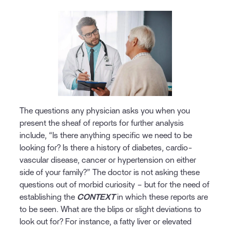
The questions any physician asks you when you
present the sheaf of reports for further analysis
include, “Is there anything specific we need to be
looking for? Is there a history of diabetes, cardio-
vascular disease, cancer or hypertension on either
side of your family?” The doctor is not asking these
questions out of morbid curiosity – but for the need of
establishing the
CONTEXT
in which these reports are
to be seen. What are the blips or slight deviations to
look out for? For instance, a fatty liver or elevated