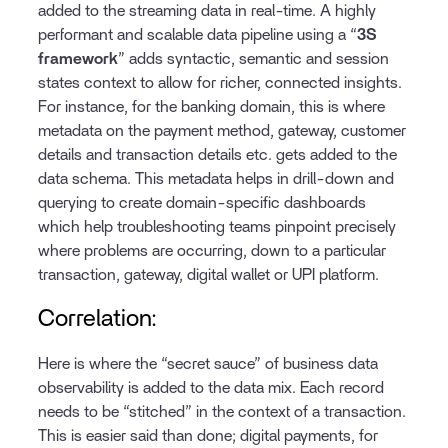
added to the streaming data in real-time. A highly
performant and scalable data pipeline using a “
3S
framework
” adds syntactic, semantic and session
states context to allow for richer, connected insights.
For instance, for the banking domain, this is where
metadata on the payment method, gateway, customer
details and transaction details etc. gets added to the
data schema. This metadata helps in drill-down and
querying to create domain-specific dashboards
which help troubleshooting teams pinpoint precisely
where problems are occurring, down to a particular
transaction, gateway, digital wallet or UPI platform.
Correlation:
Here is where the “secret sauce” of business data
observability is added to the data mix. Each record
needs to be “stitched” in the context of a transaction.
This is easier said than done; digital payments, for