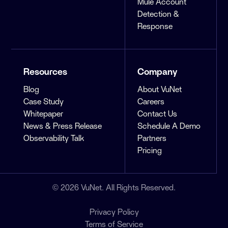
Mule Account
Detection &
Response
Resources
Company
Blog
About VuNet
Case Study
Careers
Whitepaper
Contact Us
News & Press Release
Schedule A Demo
Observability Talk
Partners
Pricing
© 2026 VuNet. All Rights Reserved.
Privacy Policy
Terms of Service