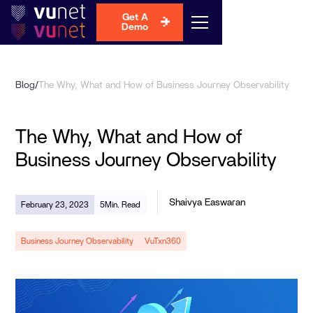
Get A
Demo
Blog
/
The Why, What and How of Business Journey Observability
The Why, What and How of
Business Journey Observability
Shaivya Easwaran
February 23, 2023
5
Min. Read
Business Journey Observability
VuTxn360