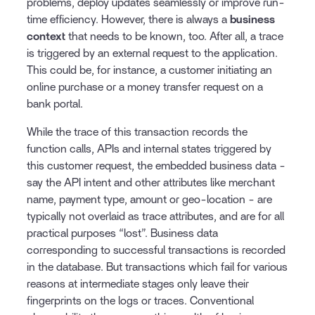
problems, deploy updates seamlessly or improve run-
time efficiency. However, there is always a
business
context
that needs to be known, too. After all, a trace
is triggered by an external request to the application.
This could be, for instance, a customer initiating an
online purchase or a money transfer request on a
bank portal.
While the trace of this transaction records the
function calls, APIs and internal states triggered by
this customer request, the embedded business data -
say the API intent and other attributes like merchant
name, payment type, amount or geo-location - are
typically not overlaid as trace attributes, and are for all
practical purposes “lost”. Business data
corresponding to successful transactions is recorded
in the database. But transactions which fail for various
reasons at intermediate stages only leave their
fingerprints on the logs or traces. Conventional