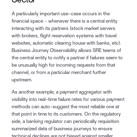
A particularly important use-case occurs in the
financial space - whenever there is a central entity
interacting with its partners (stock market servers
with brokers, flight reservation systems with travel
websites, automatic clearing house with banks, etc).
Business Journey Observability allows SRE teams of
the central entity to notify a partner if failures seem to
be unusually high for incoming requests from that
channel, or from a particular merchant further
upstream.
As another example, a payment aggregator with
visibility into real-time failure rates for various payment
methods can auto-suggest the most reliable one at
that point in time to its customers. On the regulatory
side, a banking regulator can periodically requisition
summarized data of business journeys to ensure
technical declines are not biased against smaller