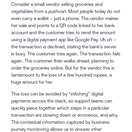
Consider a small vendor selling groceries and
vegetables from a pushcart. Most people today do not
even carry a wallet – just a phone. The vendor makes
her sale and points to a QR code linked to her bank
account and the customer tries to remit the amount
using a digital payment app like Google Pay. Uh oh –
the transaction is declined, stating the bank’s server
is busy. The customer tries again. The transaction fails
again. The customer then walks ahead, planning to
order the groceries online. But for the vendor this is
tantamount to the loss of a few hundred rupees, a
huge amount for her.
This loss can be avoided by “stitching” digital
payments across the stack, so support teams can
quickly piece together which steps in a particular
transaction are slowing down or erroneous, and why.
The contextual information captured by business
journey monitoring allows us to answer other