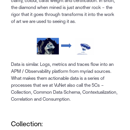
clarity, colour, carat weight and certification. In short,
the diamond when mined is just another rock – the
rigor that it goes through transforms it into the work
of art we are used to seeing it as.
Data is similar. Logs, metrics and traces flow into an
APM / Observability platform from myriad sources.
What makes them actionable data is a series of
processes that we at VuNet also call the 5Cs –
Collection, Common Data Schema, Contextualization,
Correlation and Consumption.
Collection: