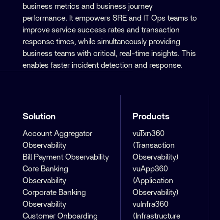
business metrics and business journey
performance. It empowers SRE and IT Ops teams to
improve service success rates and transaction
response times, while simultaneously providing
business teams with critical, real-time insights. This
enables faster incident detection and response.
Solution
Products
Account Aggregator
vuTxn360
Observability
(Transaction
Bill Payment Observability
Observability)
Core Banking
vuApp360
Observability
(Application
Corporate Banking
Observability)
Observability
vuInfra360
Customer Onboarding
(Infrastructure