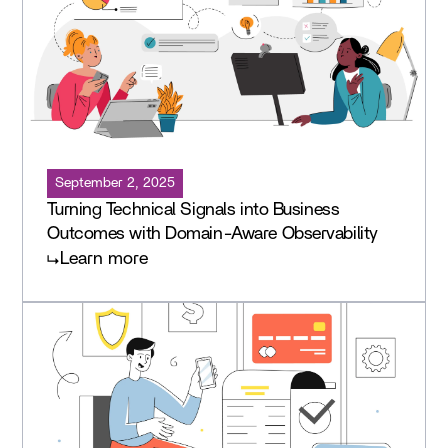
September 2, 2025
Turning Technical Signals into Business
Outcomes with Domain-Aware Observability
Learn more