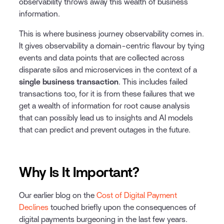
observability throws away this wealth of business
information.
This is where business journey observability comes in.
It gives observability a domain-centric flavour by tying
events and data points that are collected across
disparate silos and microservices in the context of a
single business transaction
. This includes failed
transactions too, for it is from these failures that we
get a wealth of information for root cause analysis
that can possibly lead us to insights and AI models
that can predict and prevent outages in the future.
Why Is It Important?
Our earlier blog on the
Cost of Digital Payment
Declines
touched briefly upon the consequences of
digital payments burgeoning in the last few years.