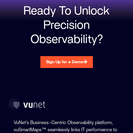
Ready To Unlock
Precision
Observability?
Sign Up for a Demo
VuNet’s Business-Centric Observability platform,
vuSmartMaps™ seamlessly links IT performance to