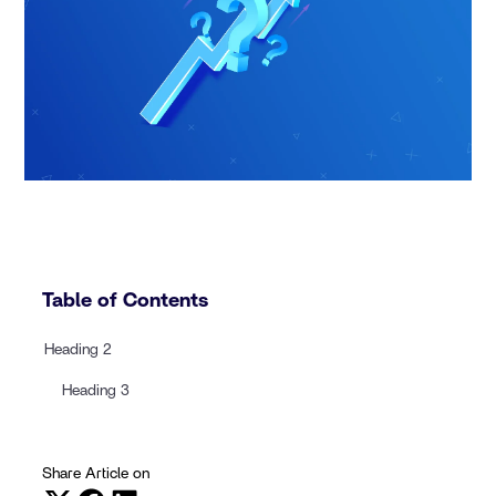
Table of Contents
Heading 2
Heading 3
Share Article on