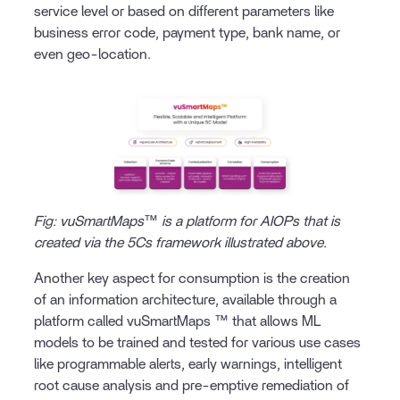
service level or based on different parameters like
business error code, payment type, bank name, or
even geo-location.
Fig: vuSmartMaps™ is a platform for AIOPs that is
created via the 5Cs framework illustrated above.
Another key aspect for consumption is the creation
of an information architecture, available through a
platform called vuSmartMaps ™ that allows ML
models to be trained and tested for various use cases
like programmable alerts, early warnings, intelligent
root cause analysis and pre-emptive remediation of