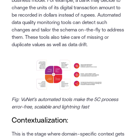
business model. For example, a bank may decide to
change the units of its digital transaction amount to
be recorded in dollars instead of rupees. Automated
data quality monitoring tools can detect such
changes and tailor the schema on-the-fly to address
them. These tools also take care of missing or
duplicate values as well as data drift.
Fig: VuNet’s automated tools make the 5C process
error-free, scalable and lightning fast
Contextualization:
This is the stage where domain-specific context gets