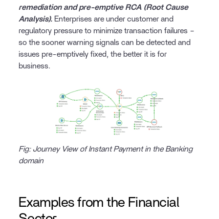
remediation and pre-emptive RCA (Root Cause
Analysis).
Enterprises are under customer and
regulatory pressure to minimize transaction failures –
so the sooner warning signals can be detected and
issues pre-emptively fixed, the better it is for
business.
Fig: Journey View of Instant Payment in the Banking
domain
Examples from the Financial
Sector