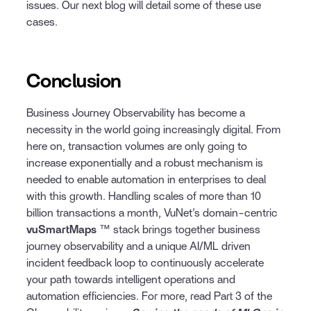
issues. Our next blog will detail some of these use
cases.
Conclusion
Business Journey Observability has become a
necessity in the world going increasingly digital. From
here on, transaction volumes are only going to
increase exponentially and a robust mechanism is
needed to enable automation in enterprises to deal
with this growth. Handling scales of more than 10
billion transactions a month, VuNet’s domain-centric
vuSmartMaps
™ stack brings together business
journey observability and a unique AI/ML driven
incident feedback loop to continuously accelerate
your path towards intelligent operations and
automation efficiencies. For more, read Part 3 of the