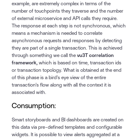
example, are extremely complex in terms of the
number of touchpoints they traverse and the number
of external microservice and API calls they require.
The response at each step is not synchronous, which
means a mechanism is needed to correlate
asynchronous requests and responses by detecting
they are part of a single transaction. This is achieved
through something we call the
vu3T correlation
framework,
which is based on time, transaction ids
or transaction topology. What is obtained at the end
of this phase is a bird’s eye view of the entire
transaction’s flow along with all the context it is
associated with.
Consumption:
Smart storyboards and BI dashboards are created on
this data via pre-defined templates and configurable
widgets. It is possible to view alerts aggregated at a