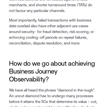
merchants, and shorter turnaround times (TATs) do
not favour any particular channels.
Most importantly, failed transactions with business
data overlaid also have other adjacent use cases
around security- for fraud detection, risk scoring, or
enforcing cooling-off periods on repeat failures,
reconciliation, dispute resolution, and more.
How do we go about achieving
Business Journey
Observability?
We have all heard the phrase “diamond in the rough”.
An uncut diamond has to undergo many processes
before it attains the 5Cs that determine its value – cut,