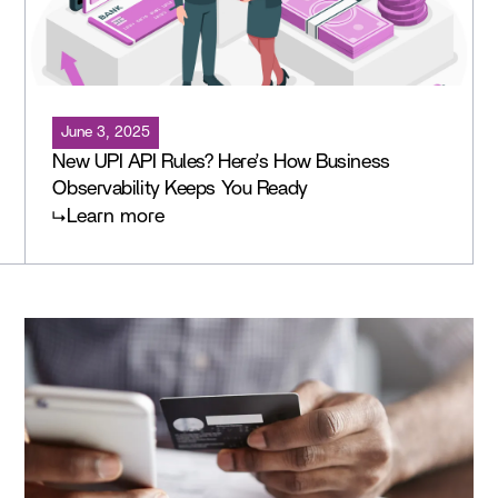
June 3, 2025
New UPI API Rules? Here’s How Business
Observability Keeps You Ready
Learn more