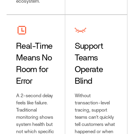
ecosystem.
Real-Time
Support
Means No
Teams
Room for
Operate
Error
Blind
A 2-second delay
Without
feels like failure.
transaction-level
Traditional
tracing, support
monitoring shows
teams can't quickly
system health but
tell customers what
not which specific
happened or when