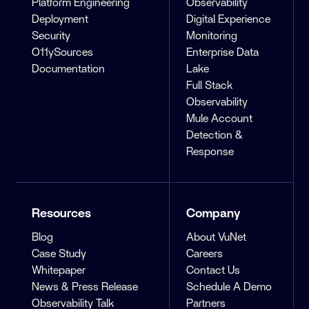
Platform Engineering
Observability
Deployment
Digital Experience
Security
Monitoring
O11ySources
Enterprise Data
Documentation
Lake
Full Stack
Observability
Mule Account
Detection &
Response
Resources
Company
Blog
About VuNet
Case Study
Careers
Whitepaper
Contact Us
News & Press Release
Schedule A Demo
Observability Talk
Partners