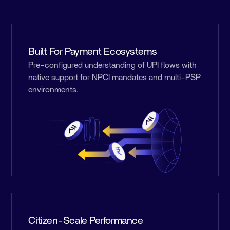
Built For Payment Ecosystems
Pre-configured understanding of UPI flows with
native support for NPCI mandates and multi-PSP
environments.
Citizen-Scale Performance