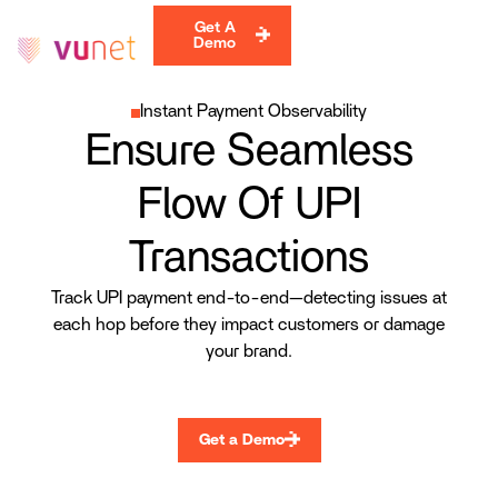
Get A
Demo
Instant Payment Observability
Ensure Seamless
Flow Of UPI
Transactions
Track UPI payment end-to-end—detecting issues at
each hop before they impact customers or damage
your brand.
Get a Demo