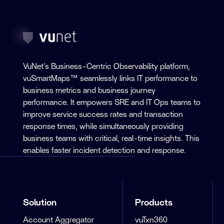
VuNet’s Business-Centric Observability platform,
vuSmartMaps™ seamlessly links IT performance to
business metrics and business journey
performance. It empowers SRE and IT Ops teams to
improve service success rates and transaction
response times, while simultaneously providing
business teams with critical, real-time insights. This
enables faster incident detection and response.
Solution
Products
Account Aggregator
vuTxn360