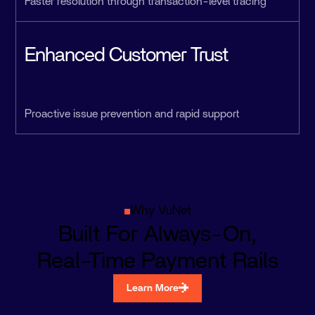
Faster resolution through transaction-level tracing
Enhanced Customer Trust
Proactive issue prevention and rapid support
Why VuNet
Built For Always-On,
Real-Time Payment Rails
Learn More