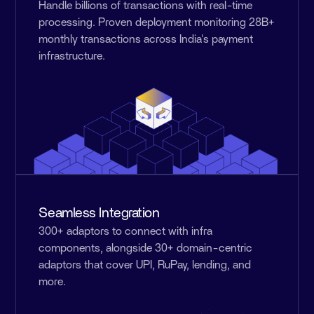
Handle billions of transactions with real-time
processing. Proven deployment monitoring 28B+
monthly transactions across India's payment
infrastructure.
Seamless Integration
300+ adaptors to connect with infra
components, alongside 30+ domain-centric
adaptors that cover UPI, RuPay, lending, and
more.