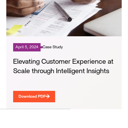
April 5, 2024
Case Study
Elevating Customer Experience at
Scale through Intelligent Insights
Download PDF