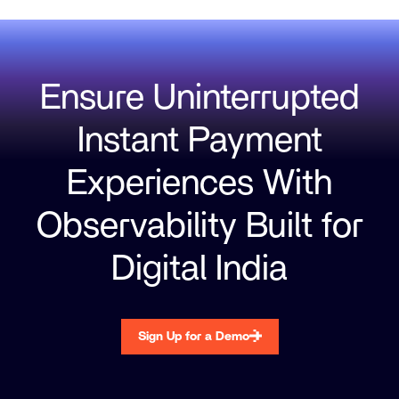
Ensure Uninterrupted
Instant Payment
Experiences With
Observability Built for
Digital India
Sign Up for a Demo