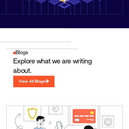
Blogs
Explore what we are writing
about.
View All Blogs