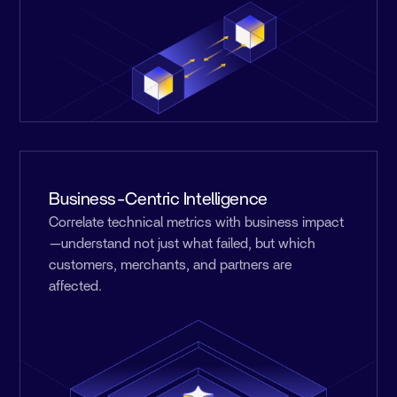
Business-Centric Intelligence
Correlate technical metrics with business impact
—understand not just what failed, but which
customers, merchants, and partners are
affected.