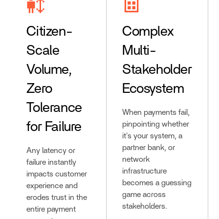
Citizen-
Complex
Scale
Multi-
Volume,
Stakeholder
Zero
Ecosystem
Tolerance
When payments fail,
for Failure
pinpointing whether
it's your system, a
partner bank, or
Any latency or
network
failure instantly
infrastructure
impacts customer
becomes a guessing
experience and
game across
erodes trust in the
stakeholders.
entire payment