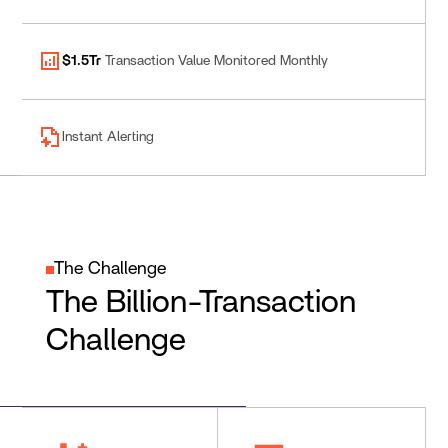
$1.5Tr
Transaction Value Monitored Monthly
Instant Alerting
The Challenge
The Billion-Transaction
Challenge