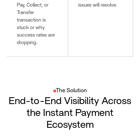
Pay, Collect, or
issues will resolve.
Transfer
transaction is
stuck or why
success rates are
dropping.
The Solution
End-to-End Visibility Across
the Instant Payment
Ecosystem