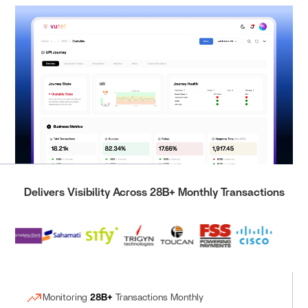
Delivers Visibility Across 28B+ Monthly Transactions
Monitoring
28B+
Transactions Monthly