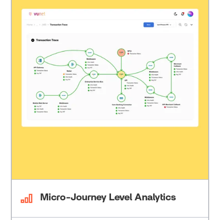
Micro-Journey Level Analytics