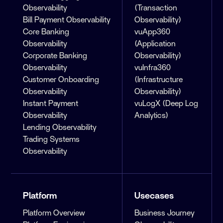
Observability
(Transaction
Bill Payment Observability
Observability)
Core Banking
vuApp360
Observability
(Application
Corporate Banking
Observability)
Observability
vuInfra360
Customer Onboarding
(Infrastructure
Observability
Observability)
Instant Payment
vuLogX (Deep Log
Observability
Analytics)
Lending Observability
Trading Systems
Observability
Platform
Usecases
Platform Overview
Business Journey