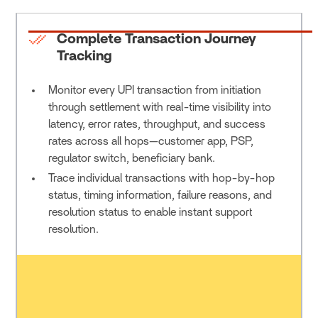
Complete Transaction Journey
Tracking
Monitor every UPI transaction from initiation
through settlement with real-time visibility into
latency, error rates, throughput, and success
rates across all hops—customer app, PSP,
regulator switch, beneficiary bank.
Trace individual transactions with hop-by-hop
status, timing information, failure reasons, and
resolution status to enable instant support
resolution.