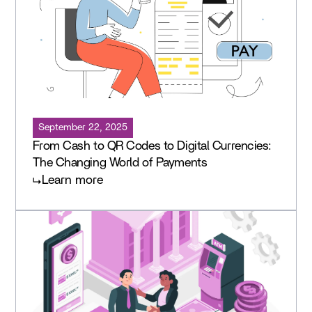
September 22, 2025
From Cash to QR Codes to Digital Currencies:
The Changing World of Payments
Learn more