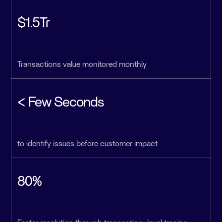
$1.5Tr
Transactions value monitored monthly
< Few Seconds
to identify issues before customer impact
80%