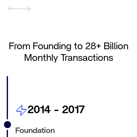
From Founding to 28+ Billion
Monthly Transactions
2014 - 2017
Foundation