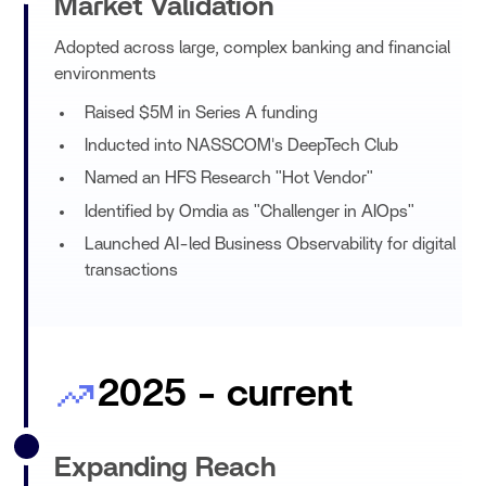
Market Validation
Adopted across large, complex banking and financial
environments
Raised $5M in Series A funding
Inducted into NASSCOM's DeepTech Club
Named an HFS Research "Hot Vendor"
Identified by Omdia as "Challenger in AIOps"
Launched AI-led Business Observability for digital
transactions
2025 - current
Expanding Reach