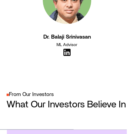
Dr. Balaji Srinivasan
ML Advisor
From Our Investors
What Our Investors Believe In