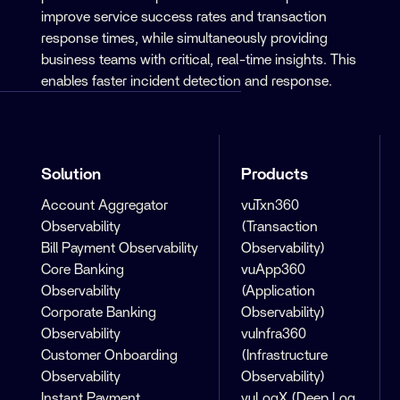
improve service success rates and transaction
response times, while simultaneously providing
business teams with critical, real-time insights. This
enables faster incident detection and response.
Solution
Products
Account Aggregator
vuTxn360
Observability
(Transaction
Bill Payment Observability
Observability)
Core Banking
vuApp360
Observability
(Application
Corporate Banking
Observability)
Observability
vuInfra360
Customer Onboarding
(Infrastructure
Observability
Observability)
Instant Payment
vuLogX (Deep Log