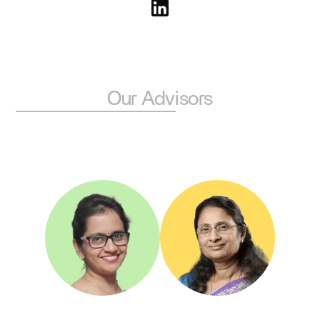
degrees from IIT Madras and IISc Bangalore and con
to push the boundaries of technology-led transforma
Our Advisors