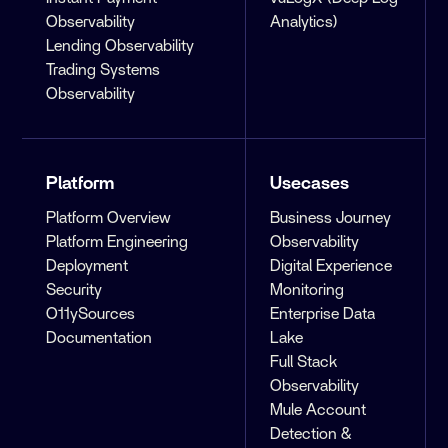
Observability
Analytics)
Lending Observability
Trading Systems
Observability
Platform
Usecases
Platform Overview
Business Journey
Platform Engineering
Observability
Deployment
Digital Experience
Security
Monitoring
O11ySources
Enterprise Data
Documentation
Lake
Full Stack
Observability
Mule Account
Detection &