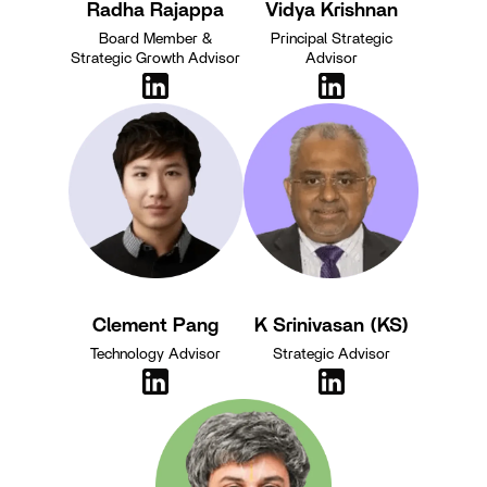
Radha Rajappa
Vidya Krishnan
Board Member &
Principal Strategic
Strategic Growth Advisor
Advisor
Clement Pang
K Srinivasan (KS)
Technology Advisor
Strategic Advisor