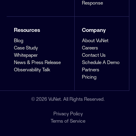
Response
Resources
Company
Blog
About VuNet
Case Study
Careers
Whitepaper
Contact Us
News & Press Release
Schedule A Demo
Observability Talk
Partners
Pricing
© 2026 VuNet. All Rights Reserved.
Privacy Policy
Terms of Service