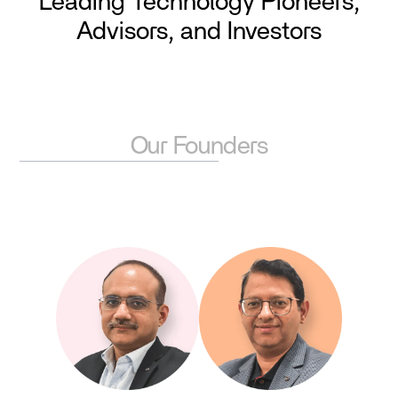
Leading Technology Pioneers,
Advisors, and Investors
Our Founders