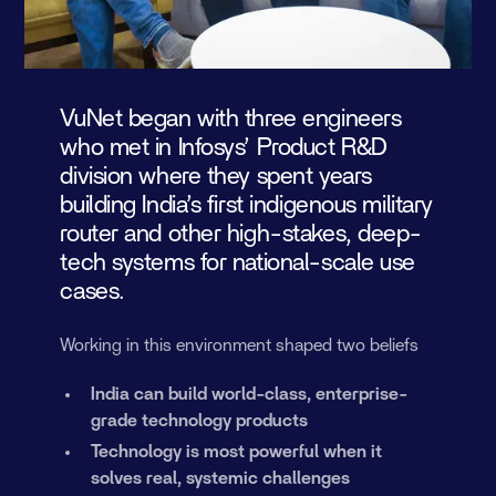
VuNet began with three engineers
who met in Infosys’ Product R&D
division where they spent years
building India’s first indigenous military
router and other high-stakes, deep-
tech systems for national-scale use
cases.
Working in this environment shaped two beliefs
India can build world-class, enterprise-
grade technology products
Technology is most powerful when it
solves real, systemic challenges