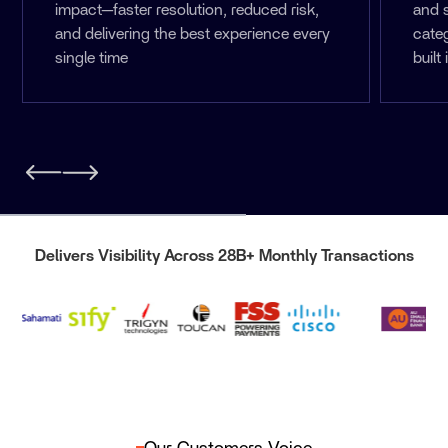
impact—faster resolution, reduced risk,
and 
and delivering the best experience every
cate
single time
built 
Delivers Visibility Across 28B+ Monthly Transactions