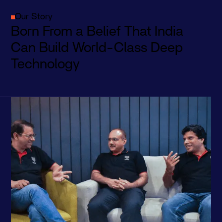
Our Story
Born From a Belief That India
Can Build World-Class Deep
Technology