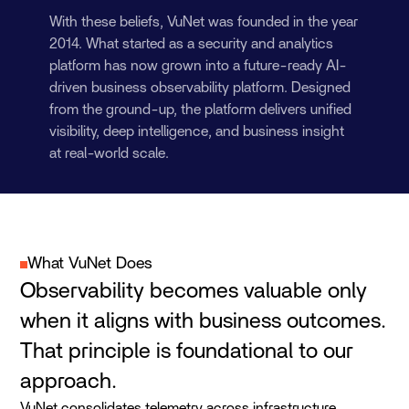
With these beliefs, VuNet was founded in the year
2014. What started as a security and analytics
platform has now grown into a future-ready AI-
driven business observability platform. Designed
from the ground-up, the platform delivers unified
visibility, deep intelligence, and business insight
at real-world scale.
What VuNet Does
Observability becomes valuable only
when it aligns with business outcomes.
That principle is foundational to our
approach.
VuNet consolidates telemetry across infrastructure,