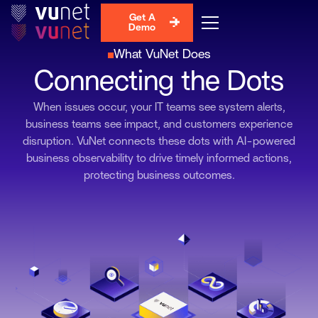
Get A
Demo
What VuNet Does
Connecting the Dots
When issues occur, your IT teams see system alerts,
business teams see impact, and customers experience
disruption. VuNet connects these dots with AI-powered
business observability to drive timely informed actions,
protecting business outcomes.