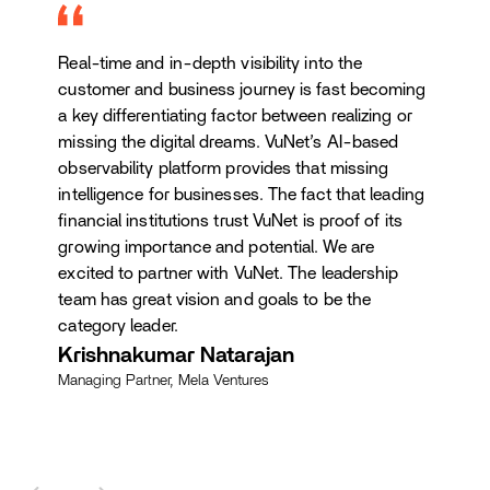
Real-time and in-depth visibility into the
customer and business journey is fast becoming
a key differentiating factor between realizing or
missing the digital dreams. VuNet’s AI-based
observability platform provides that missing
intelligence for businesses. The fact that leading
financial institutions trust VuNet is proof of its
growing importance and potential. We are
excited to partner with VuNet. The leadership
team has great vision and goals to be the
category leader.
Krishnakumar Natarajan
Managing Partner, Mela Ventures