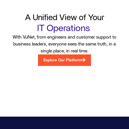
A Unified View of Your
Your Audit and Comp
|
With VuNet, from engineers and customer support to
business leaders, everyone sees the same truth, in a
single place, in real time.
Explore Our Platform