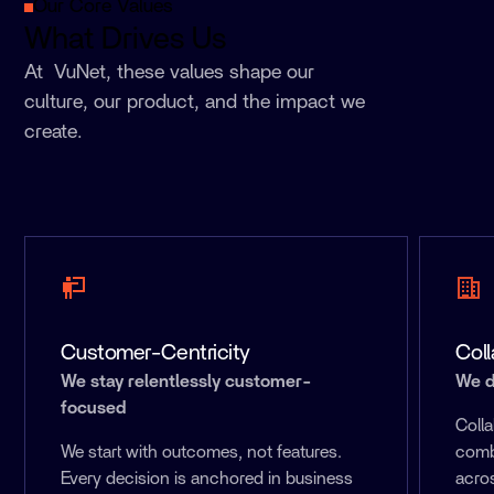
Our Core Values
What Drives Us
At VuNet, these values shape our
culture, our product, and the impact we
create.
Customer-Centricity
Coll
We stay relentlessly customer-
We d
focused
Colla
We start with outcomes, not features.
comb
Every decision is anchored in business
acros