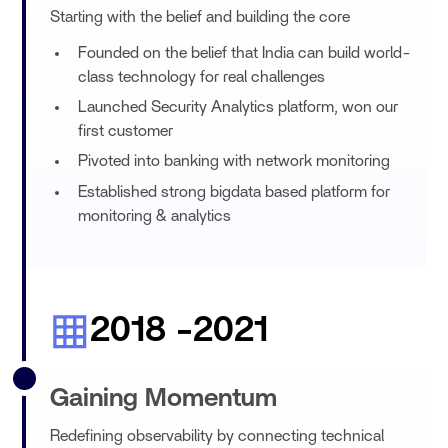
Starting with the belief and building the core
Founded on the belief that India can build world-
class technology for real challenges
Launched Security Analytics platform, won our
first customer
Pivoted into banking with network monitoring
Established strong bigdata based platform for
monitoring & analytics
2018 -2021
Gaining Momentum
Redefining observability by connecting technical