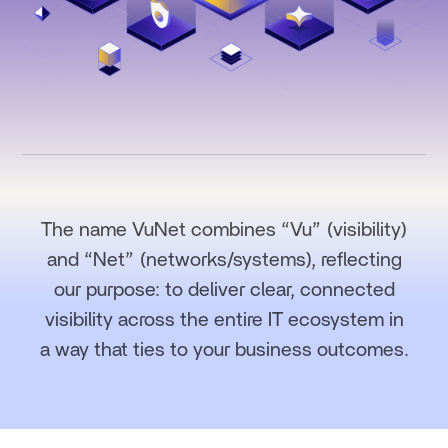
The name VuNet combines “Vu” (visibility)
and “Net” (networks/systems), reflecting
our purpose: to deliver clear, connected
visibility across the entire IT ecosystem in
a way that ties to your business outcomes.