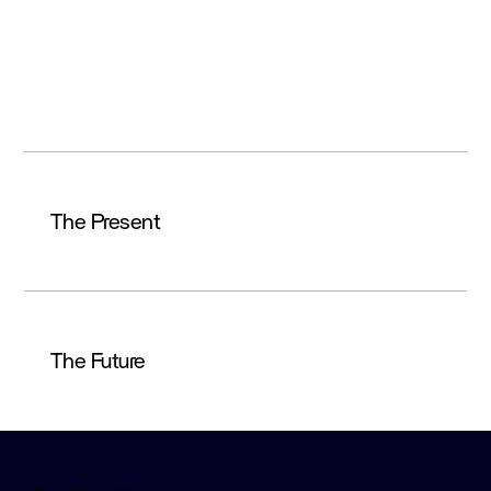
saw only its own slice of data. When failures
occurred, no one had the full picture—slowing
resolution, increasing operational risk, and
impacting customer trust.
The Present
The Future