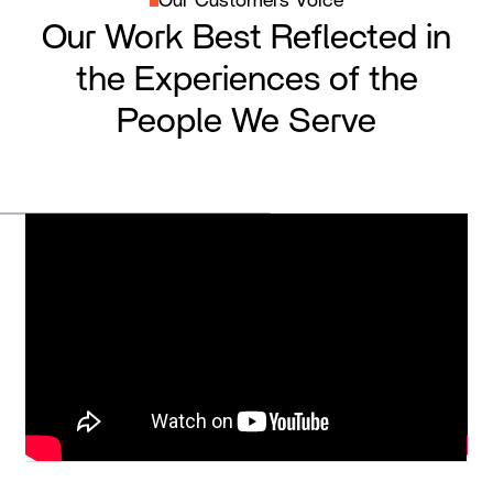
Our Customers Voice
Our Work Best Reflected in
the Experiences of the
People We Serve