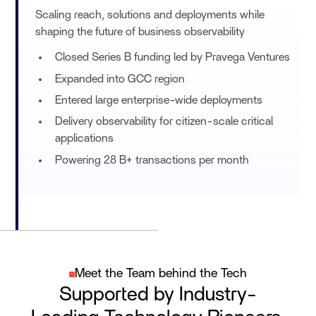
Scaling reach, solutions and deployments while
shaping the future of business observability
Closed Series B funding led by Pravega Ventures
Expanded into GCC region
Entered large enterprise-wide deployments
Delivery observability for citizen-scale critical
applications
Powering 28 B+ transactions per month
Meet the Team behind the Tech
Supported by Industry-