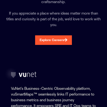
craftsmanship.
If you appreciate a place where ideas matter more than
titles and curiosity is part of the job, we’d love to work with
you.
Explore Careers
VuNet’s Business-Centric Observability platform,
vuSmartMaps™ seamlessly links IT performance to
business metrics and business journey
performance. It empowers SRE and IT Ops teams to