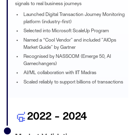
signals to real business journeys
Launched Digital Transaction Journey Monitoring
platform (industry-first)
Selected into Microsoft ScaleUp Program
Named a “Cool Vendor" and included "AIOps
Market Guide" by Gartner
Recognised by NASSCOM (Emerge 50, AI
Gamechangers)
AI/ML collaboration with IIT Madras
Scaled reliably to support billions of transactions
2022 - 2024