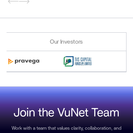
Our Investors
Join the VuNet Team
Work with a team that values clarity, collaboration, and