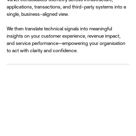
applications, transactions, and third-party systems into a
single, business-aligned view.
We then translate technical signals into meaningful
insights on your customer experience, revenue impact,
and service performance—empowering your organisation
to act with clarity and confidence.
The Past
The Challenge was that Siloed Visibility Created
Disconnect and Delays
As digital services expanded, enterprises adopted
multiple monitoring tools across infrastructure,
applications, and business systems. Each team