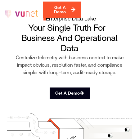
Get A
Demo
Enterprise Data Lake
Your Single Truth For
Business And Operational
Data
Centralize telemetry with business context to make
impact obvious, resolution faster, and compliance
simpler with long-term, audit-ready storage.
Get A Demo