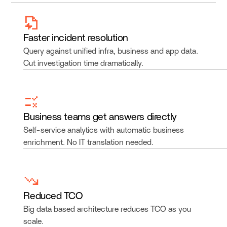
Faster incident resolution
Query against unified infra, business and app data.
Cut investigation time dramatically.
Business teams get answers directly
Self-service analytics with automatic business
enrichment. No IT translation needed.
Reduced TCO
Big data based architecture reduces TCO as you
scale.