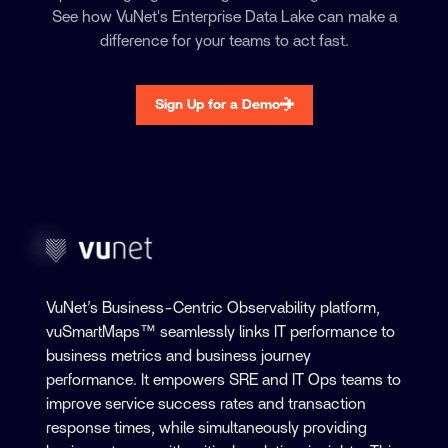
See how VuNet's Enterprise Data Lake can make a
difference for your teams to act fast.
Sign Up for a Demo
VuNet’s Business-Centric Observability platform,
vuSmartMaps™ seamlessly links IT performance to
business metrics and business journey
performance. It empowers SRE and IT Ops teams to
improve service success rates and transaction
response times, while simultaneously providing