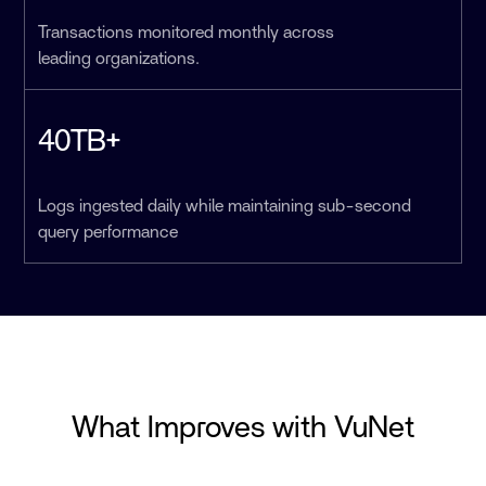
Transactions monitored monthly across
leading organizations.
40TB+
Logs ingested daily while maintaining sub-second
query performance
What Improves with VuNet