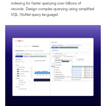
indexing for faster querying over billions of
records. Design complex querying using simplified
VQL (VuNet query language).