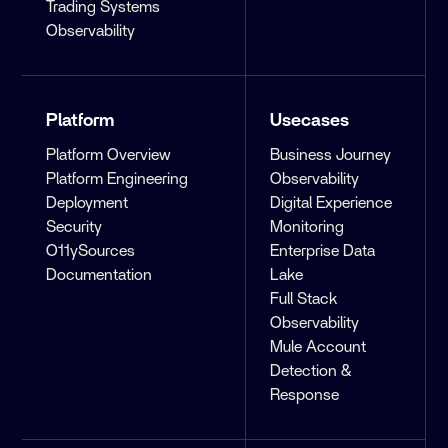
Trading Systems
Observability
Platform
Usecases
Platform Overview
Business Journey
Platform Engineering
Observability
Deployment
Digital Experience
Security
Monitoring
O11ySources
Enterprise Data
Documentation
Lake
Full Stack
Observability
Mule Account
Detection &
Response