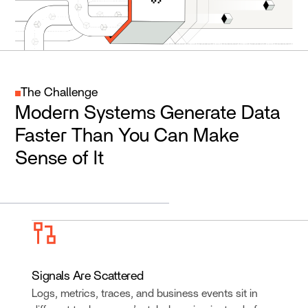
The Challenge
Modern Systems Generate Data
Faster Than You Can Make
Sense of It
Signals Are Scattered
Logs, metrics, traces, and business events sit in