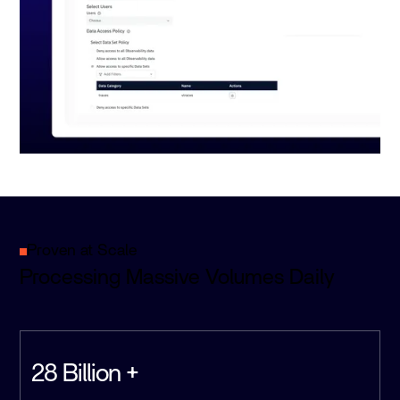
Proven at Scale
Processing Massive Volumes Daily
28 Billion +