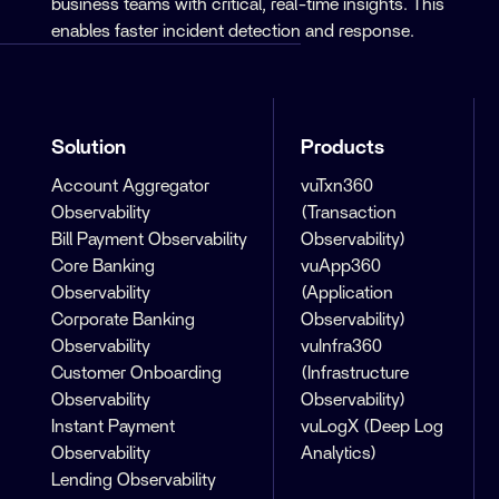
business teams with critical, real-time insights. This
enables faster incident detection and response.
Solution
Products
Account Aggregator
vuTxn360
Observability
(Transaction
Bill Payment Observability
Observability)
Core Banking
vuApp360
Observability
(Application
Corporate Banking
Observability)
Observability
vuInfra360
Customer Onboarding
(Infrastructure
Observability
Observability)
Instant Payment
vuLogX (Deep Log
Observability
Analytics)
Lending Observability