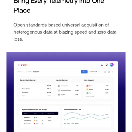
Bring Every Telemetry Into One
Place
Open standards based universal acquisition of
heterogenous data at blazing speed and zero data
loss.