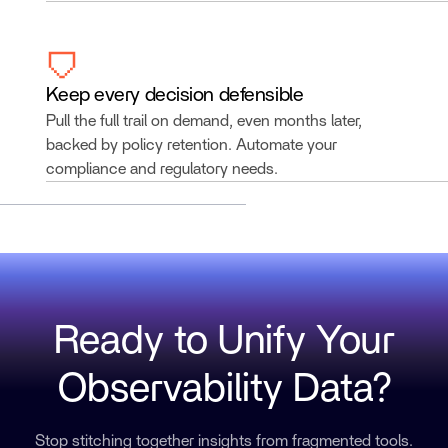
Keep every decision defensible
Pull the full trail on demand, even months later,
backed by policy retention. Automate your
compliance and regulatory needs.
Ready to Unify Your
Observability Data?
Stop stitching together insights from fragmented tools.