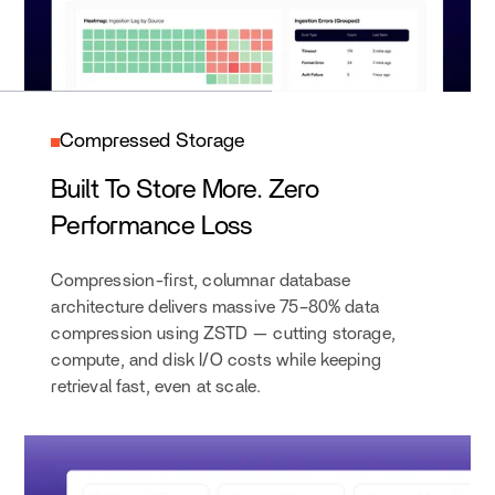
Compressed Storage
Built To Store More. Zero
Performance Loss
Compression-first, columnar database
architecture delivers massive 75–80% data
compression using ZSTD — cutting storage,
compute, and disk I/O costs while keeping
retrieval fast, even at scale.