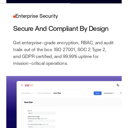
Enterprise Security
Secure And Compliant By Design
Get enterprise-grade encryption, RBAC, and audit
trails out of the box. ISO 27001, SOC 2 Type 2,
and GDPR certified, and 99.99% uptime for
mission-critical operations.