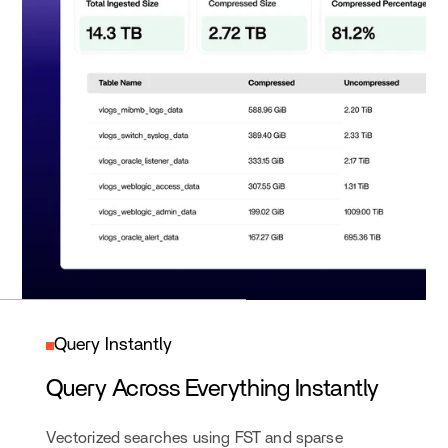
Query Instantly
Query Across Everything Instantly
Vectorized searches using FST and sparse