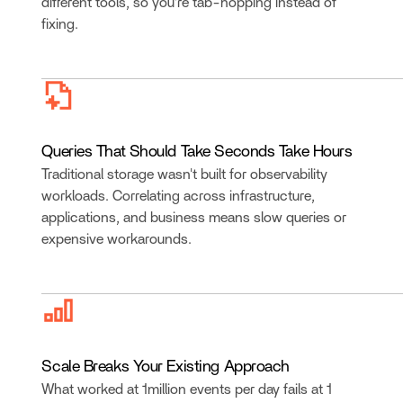
different tools, so you’re tab-hopping instead of
fixing.
Queries That Should Take Seconds Take Hours
Traditional storage wasn't built for observability
workloads. Correlating across infrastructure,
applications, and business means slow queries or
expensive workarounds.
Scale Breaks Your Existing Approach
What worked at 1million events per day fails at 1