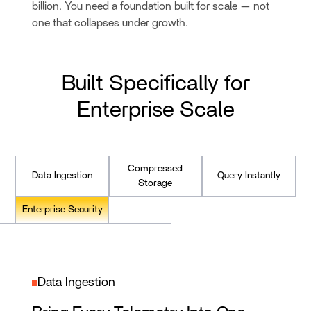
billion. You need a foundation built for scale — not
one that collapses under growth.
Built Specifically for
Enterprise Scale
Compressed
Data Ingestion
Query Instantly
Storage
Enterprise Security
Data Ingestion