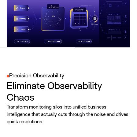
Precision Observability
Eliminate Observability
Chaos
Transform monitoring silos into unified business
intelligence that actually cuts through the noise and drives
quick resolutions.