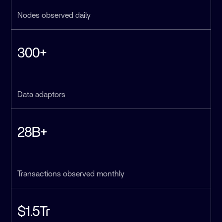
Nodes observed daily
300+
Data adaptors
28B+
Transactions observed monthly
$1.5Tr