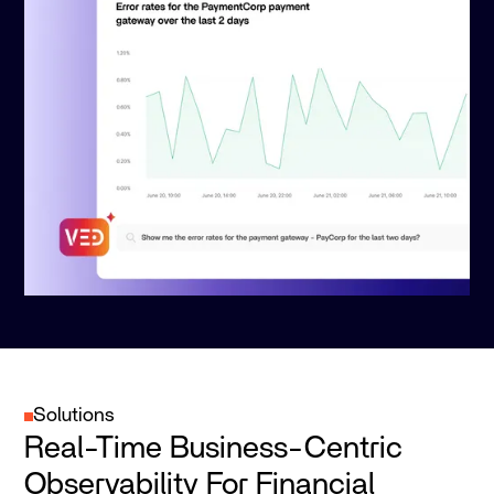
Solutions
Real-Time Business-Centric
Observability For Financial