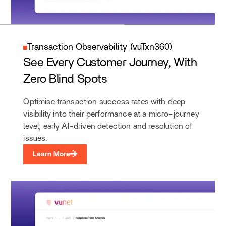
Transaction Observability (vuTxn360)
See Every Customer Journey, With
Zero Blind Spots
Optimise transaction success rates with deep
visibility into their performance at a micro-journey
level, early AI-driven detection and resolution of
issues.
Learn More