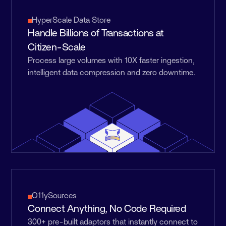
HyperScale Data Store
Handle Billions of Transactions at
Citizen-Scale
Process large volumes with 10X faster ingestion,
intelligent data compression and zero downtime.
O11ySources
Connect Anything, No Code Required
300+ pre-built adaptors that instantly connect to