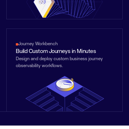
Journey Workbench
Build Custom Journeys in Minutes
Design and deploy custom business journey
observability workflows.