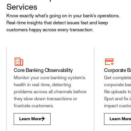
Services
Know exactly what's going on in your bank's operations.
Real-time insights that detect issues fast and keep
customers happy across every transaction.
Core Banking Observability
Corporate B
Monitor your core banking system's
Get complete v
health in real-time, detecting
corporate ba
problems across all channels before
file uploads 
they slow down transactions or
Spot and fix 
frustrate customers.
impact custo
Learn More
Learn Mor