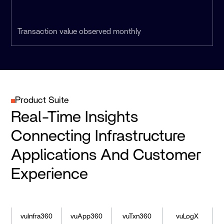
Transaction value observed monthly
Product Suite
Real-Time Insights
Connecting Infrastructure
Applications And Customer
Experience
vuInfra360
vuApp360
vuTxn360
vuLogX