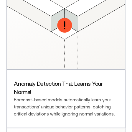
Anomaly Detection That Learns Your
Normal
Forecast-based models automatically learn your
transactions' unique behavior patterns, catching
critical deviations while ignoring normal variations.