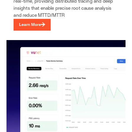
real-time, providing distributed tracing and deep
insights that enable precise root cause analysis
and reduce MTTD/MTTR
Learn More