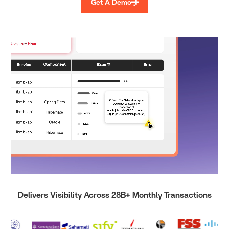
Get A Demo
Delivers Visibility Across 28B+ Monthly Transactions