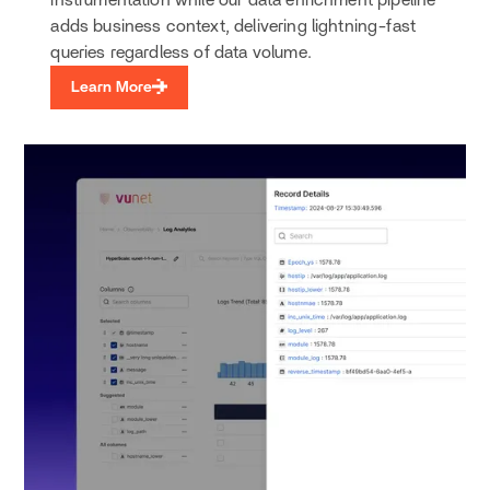
instrumentation while our data enrichment pipeline
adds business context, delivering lightning-fast
queries regardless of data volume.
Learn More