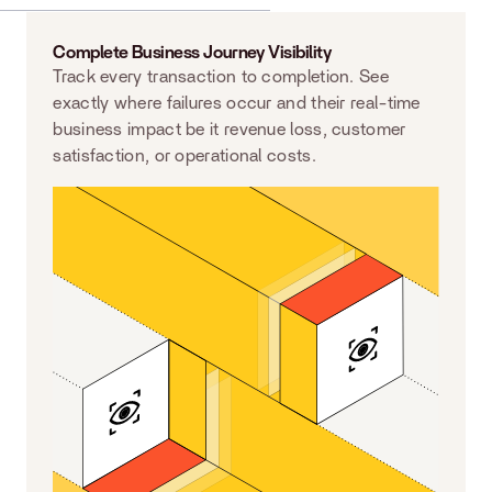
Complete Business Journey Visibility
Track every transaction to completion. See
exactly where failures occur and their real-time
business impact be it revenue loss, customer
satisfaction, or operational costs.