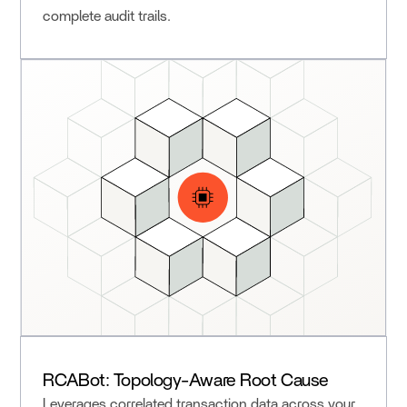
complete audit trails.
RCABot: Topology-Aware Root Cause
Leverages correlated transaction data across your