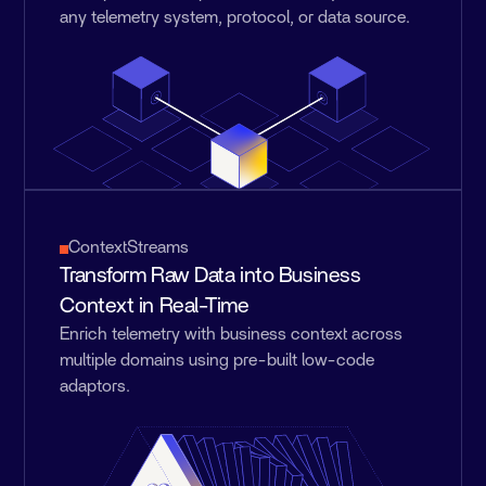
any telemetry system, protocol, or data source.
ContextStreams
Transform Raw Data into Business
Context in Real-Time
Enrich telemetry with business context across
multiple domains using pre-built low-code
adaptors.