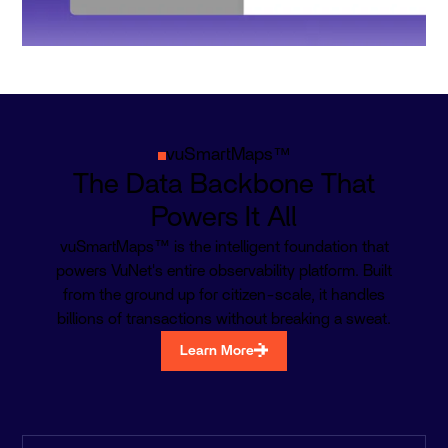
vuSmartMaps™
The Data Backbone That
Powers It All
vuSmartMaps™ is the intelligent foundation that
powers VuNet's entire observability platform. Built
from the ground up for citizen-scale, it handles
billions of transactions without breaking a sweat.
Learn More