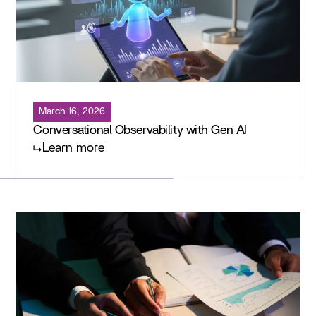
March 16, 2026
Conversational Observability with Gen AI
Learn more