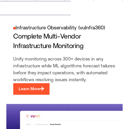
Infrastructure Observability (vuInfra360)
Complete Multi-Vendor
Infrastructure Monitoring
Unify monitoring across 300+ devices in any
infrastructure while ML algorithms forecast failures
before they impact operations, with automated
workflows resolving issues instantly.
Learn More