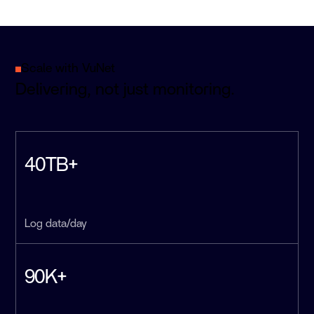
Scale with VuNet
Delivering, not just monitoring.
40TB+
Log data/day
90K+