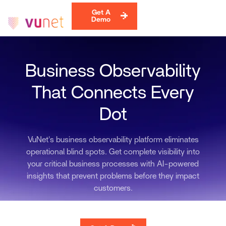
Get A
Demo
Business Observability
That Connects Every
Dot
VuNet's business observability platform eliminates
operational blind spots. Get complete visibility into
your critical business processes with AI-powered
insights that prevent problems before they impact
customers.