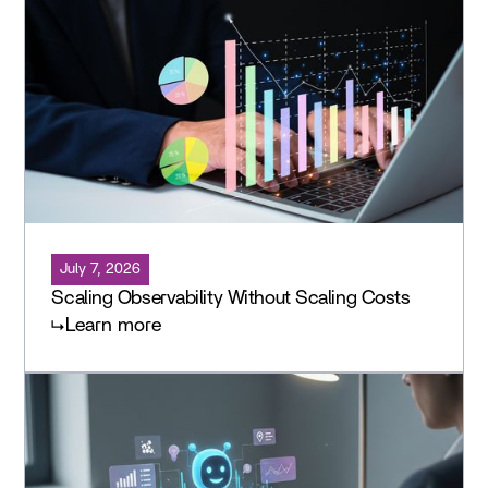
July 7, 2026
Scaling Observability Without Scaling Costs
Learn more