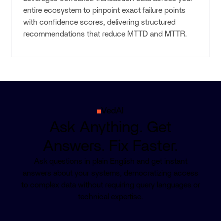
entire ecosystem to pinpoint exact failure points
with confidence scores, delivering structured
recommendations that reduce MTTD and MTTR.
VedAI
Ask Anything. Get
Answers. Fix Faster.
Ask questions in plain English and get instant
answers about your systems, democratizing access
to complex data without requiring query languages or
technical expertise.