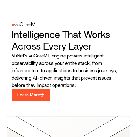
vuCoreML
Intelligence That Works
Across Every Layer
VuNet's vuCoreML engine powers intelligent
observability across your entire stack, from
infrastructure to applications to business journeys,
delivering AI-driven insights that prevent issues
before they impact operations.
Learn More