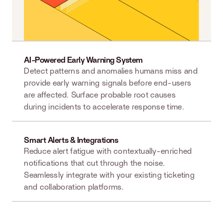
AI-Powered Early Warning System
Detect patterns and anomalies humans miss and
provide early warning signals before end-users
are affected. Surface probable root causes
during incidents to accelerate response time.
Smart Alerts & Integrations
Reduce alert fatigue with contextually-enriched
notifications that cut through the noise.
Seamlessly integrate with your existing ticketing
and collaboration platforms.