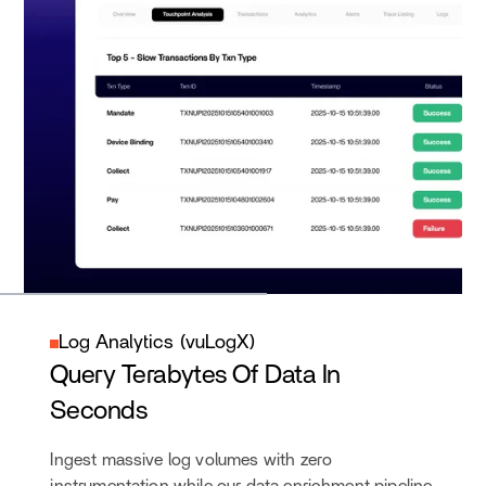
Log Analytics (vuLogX)
Query Terabytes Of Data In
Seconds
Ingest massive log volumes with zero