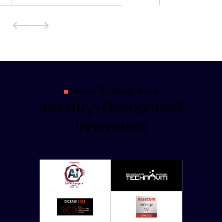
Awards & Recognitions
Industry-Recognized
Innovators