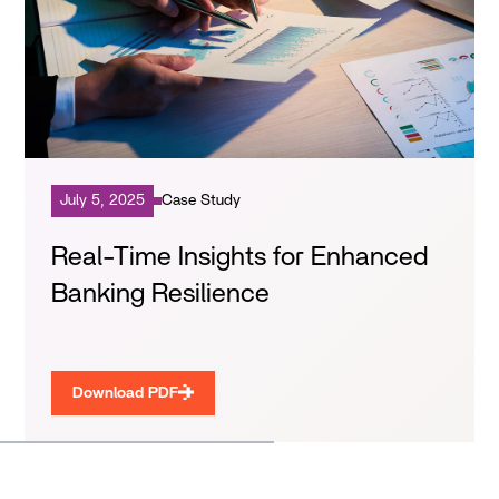
July 5, 2025
Case Study
Real-Time Insights for Enhanced
Banking Resilience
Download PDF