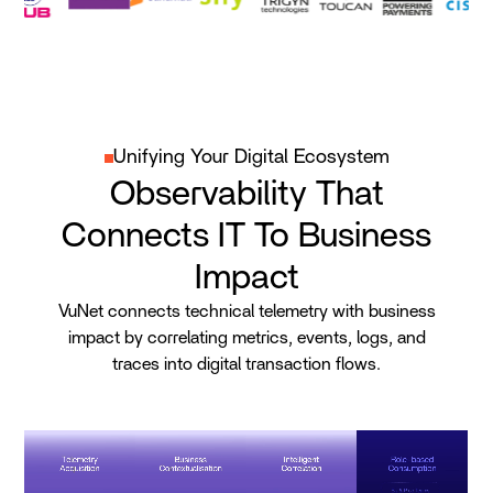
Unifying Your Digital Ecosystem
Observability That
Connects IT To Business
Impact
VuNet connects technical telemetry with business
impact by correlating metrics, events, logs, and
traces into digital transaction flows.