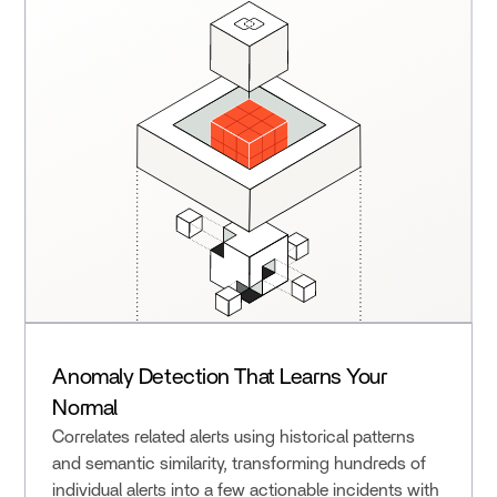
Anomaly Detection That Learns Your
Normal
Correlates related alerts using historical patterns
and semantic similarity, transforming hundreds of
individual alerts into a few actionable incidents with