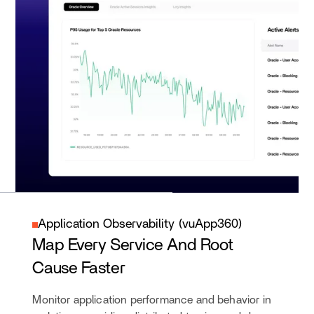
Application Observability (vuApp360)
Map Every Service And Root
Cause Faster
Monitor application performance and behavior in