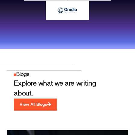
Blogs
Explore what we are writing
about.
View All Blogs