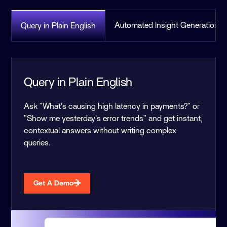
Automated Insight Generation
Query in Plain English
Query in Plain English
Ask "What's causing high latency in payments?" or
"Show me yesterday's error trends" and get instant,
contextual answers without writing complex
queries.
Get A Demo