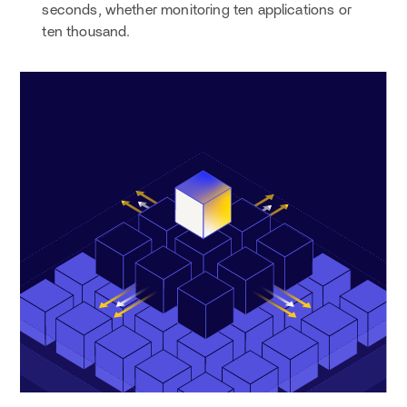
seconds, whether monitoring ten applications or
ten thousand.