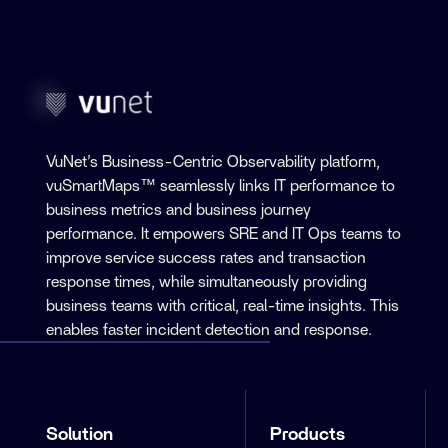
VuNet’s Business-Centric Observability platform,
vuSmartMaps™ seamlessly links IT performance to
business metrics and business journey
performance. It empowers SRE and IT Ops teams to
improve service success rates and transaction
response times, while simultaneously providing
business teams with critical, real-time insights. This
enables faster incident detection and response.
Solution
Products