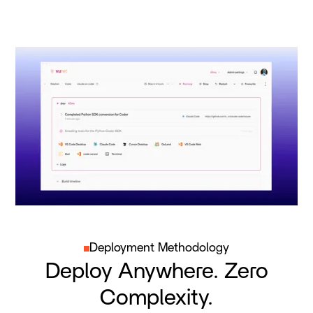
Deployment Methodology
Deploy Anywhere. Zero
Complexity.