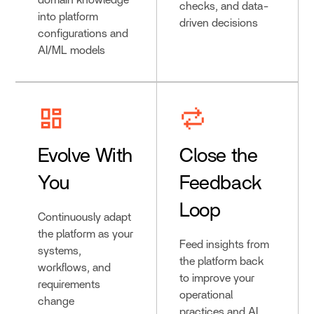
domain knowledge
checks, and data-
into platform
driven decisions
configurations and
AI/ML models
Evolve With
Close the
You
Feedback
Loop
Continuously adapt
the platform as your
Feed insights from
systems,
the platform back
workflows, and
to improve your
requirements
operational
change
practices and AI