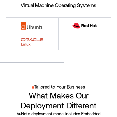
Virtual Machine Operating Systems
Tailored to Your Business
What Makes Our
Deployment Different
VuNet's deployment model includes Embedded