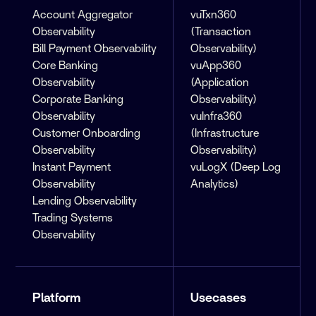
Account Aggregator
vuTxn360
Observability
(Transaction
Bill Payment Observability
Observability)
Core Banking
vuApp360
Observability
(Application
Corporate Banking
Observability)
Observability
vuInfra360
Customer Onboarding
(Infrastructure
Observability
Observability)
Instant Payment
vuLogX (Deep Log
Observability
Analytics)
Lending Observability
Trading Systems
Observability
Platform
Usecases