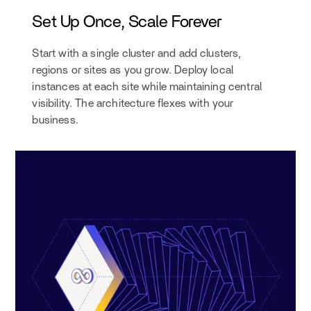
Set Up Once, Scale Forever
Start with a single cluster and add clusters,
regions or sites as you grow. Deploy local
instances at each site while maintaining central
visibility. The architecture flexes with your
business.