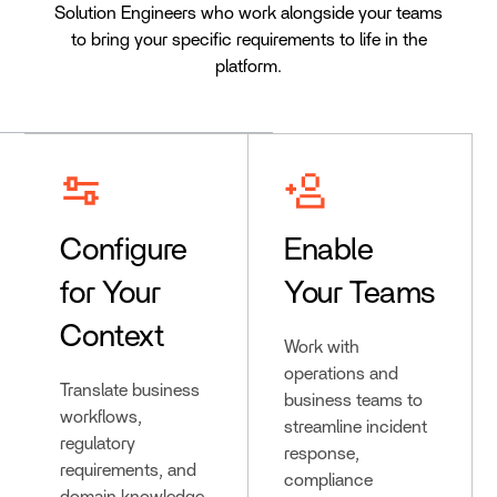
Solution Engineers who work alongside your teams
to bring your specific requirements to life in the
platform.
Configure
Enable
for Your
Your Teams
Context
Work with
operations and
Translate business
business teams to
workflows,
streamline incident
regulatory
response,
requirements, and
compliance