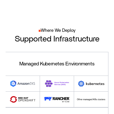
Where We Deploy
Supported Infrastructure
Managed Kubernetes Environments