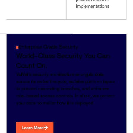
implementations
Enterprise Grade Security
World-Class Security You Can
Count On.
VuNet's security architecture encrypts data
across its entire lifecycle, isolates platform layers
to prevent cascading breaches, and enforces
role-based access controls. In short, we protect
your data no matter how it is deployed.
Learn More