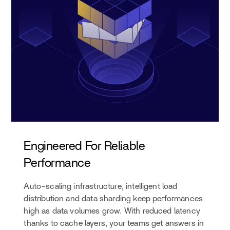
Engineered For Reliable
Performance
Auto-scaling infrastructure, intelligent load
distribution and data sharding keep performances
high as data volumes grow. With reduced latency
thanks to cache layers, your teams get answers in