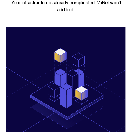
Your infrastructure is already complicated. VuNet won't
add to it.