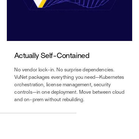
Actually Self-Contained
No vendor lock-in. No surprise dependencies.
VuNet packages everything you need—Kubernetes
orchestration, license management, security
controls—in one deployment. Move between cloud
and on-prem without rebuilding.