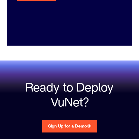
Ready to Deploy
VuNet?
Sign Up for a Demo