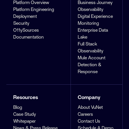
Platform Overview
Business Journey
Platform Engineering
Observability
Deployment
Digital Experience
Security
Monitoring
O11ySources
Enterprise Data
Documentation
Lake
Full Stack
Observability
Mule Account
Detection &
Response
Resources
Company
Blog
About VuNet
Case Study
Careers
Whitepaper
Contact Us
News & Press Release
Schedule A Demo