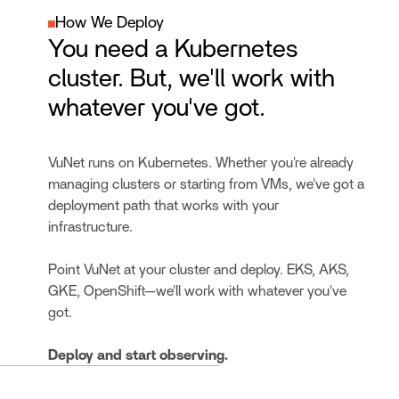
How We Deploy
You need a Kubernetes
cluster. But, we'll work with
whatever you've got.
VuNet runs on Kubernetes. Whether you're already
managing clusters or starting from VMs, we've got a
deployment path that works with your
infrastructure.
Point VuNet at your cluster and deploy. EKS, AKS,
GKE, OpenShift—we'll work with whatever you've
got.
Deploy and start observing.