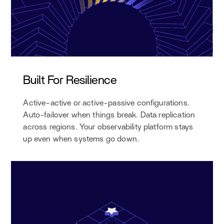
Built For Resilience
Active-active or active-passive configurations.
Auto-failover when things break. Data replication
across regions. Your observability platform stays
up even when systems go down.