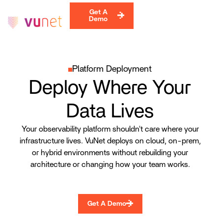
Get A
Demo
Platform Deployment
Deploy Where Your
Data Lives
Your observability platform shouldn't care where your
infrastructure lives. VuNet deploys on cloud, on-prem,
or hybrid environments without rebuilding your
architecture or changing how your team works.
Get A Demo