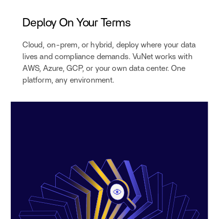
Deploy On Your Terms
Cloud, on-prem, or hybrid, deploy where your data
lives and compliance demands. VuNet works with
AWS, Azure, GCP, or your own data center. One
platform, any environment.