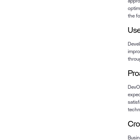
appro
optim
the f
Use
Devel
impro
throu
Pro
DevOp
expec
satis
techn
Cro
Busin