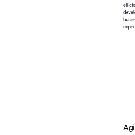
effic
devel
busin
exper
Agi