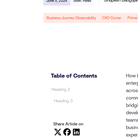
Bhupesh Badguja
June 5, 2024
5
Min. Read
Business Journey Observability
CXO Corner
Primer
Table of Contents
How b
enter
Heading 2
acros
commu
Heading 3
bridg
devel
teams
Share Article on
busin
exper