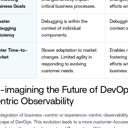
siness Goals
critical business processes.
efforts w
eater
Debugging is within the
Debuggin
bugging
context of individual
context o
iciency
components.
ster Time-to-
Slower adaptation to market
Enables 
rket
changes. Limited agility in
fostering
responding to evolving
efforts w
customer needs.
business 
-imagining the Future of DevOp
ntric Observability
ntegration of business-centric or experience-centric observability 
cape of DevOps. This evolution leads to a more customer-focused,