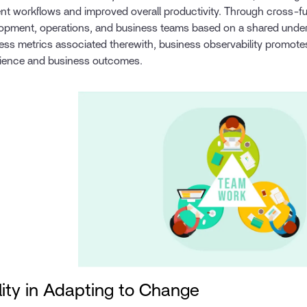
ient workflows and improved overall productivity. Through cross-f
opment, operations, and business teams based on a shared under
ess metrics associated therewith, business observability promotes 
ience and business outcomes.
lity in Adapting to Change