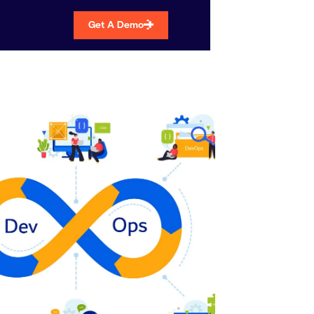
Get A Demo