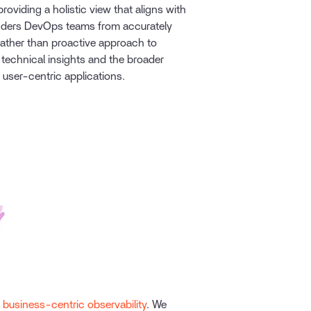
 providing a holistic view that aligns with
inders DevOps teams from accurately
ather than proactive approach to
technical insights and the broader
 user-centric applications.
–
business-centric observability
. We