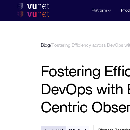
Platform
Prod
Blog
/
Fostering Efficiency across DevOps wi
Fostering Eff
DevOps with 
Centric Obser