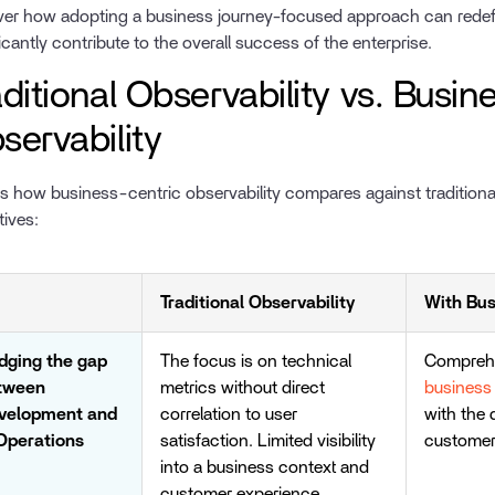
er how adopting a business journey-focused approach can redef
ficantly contribute to the overall success of the enterprise.
aditional Observability vs. Busi
servability
is how business-centric observability compares against traditiona
tives:
Traditional Observability
With Bus
idging the gap
The focus is on technical
Comprehe
tween
metrics without direct
business 
velopment and
correlation to user
with the
 Operations
satisfaction. Limited visibility
customer
into a business context and
customer experience.