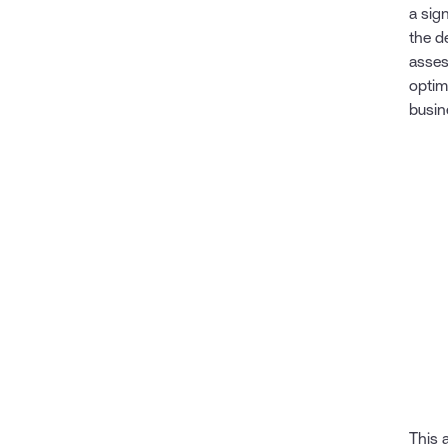
a sign
the d
asses
optim
busin
This 