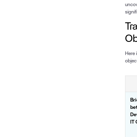
uncov
signi
Tr
Ob
Here 
objec
Br
be
De
IT