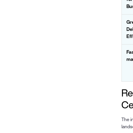
Bu
Gr
De
Eff
Fa
ma
Re
Ce
The i
lands