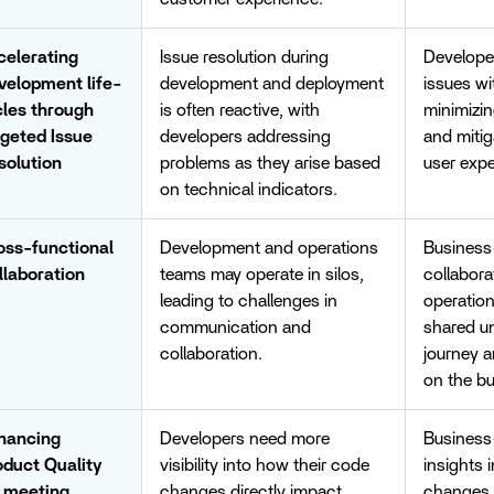
celerating
Issue resolution during
Developer
velopment life-
development and deployment
issues wi
cles through
is often reactive, with
minimizi
rgeted Issue
developers addressing
and mitig
solution
problems as they arise based
user expe
on technical indicators.
oss-functional
Development and operations
Business-
llaboration
teams may operate in silos,
collabor
leading to challenges in
operatio
communication and
shared un
collaboration.
journey 
on the bu
hancing
Developers need more
Business-
oduct Quality
visibility into how their code
insights 
r meeting
changes directly impact
changes, 