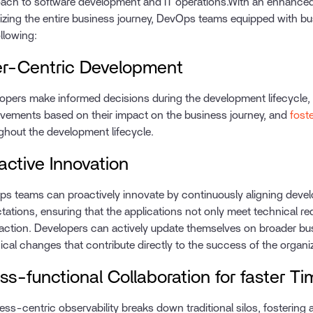
ach to software development and IT operations.With an enhance
izing the entire business journey, DevOps teams equipped with bus
ollowing:
r-Centric Development
opers make informed decisions during the development lifecycle, pr
vements based on their impact on the business journey, and
fost
ghout the development lifecycle.
active Innovation
s teams can proactively innovate by continuously aligning devel
tations, ensuring that the applications not only meet technical r
faction. Developers can actively update themselves on broader bu
ical changes that contribute directly to the success of the organi
ss-functional Collaboration for faster 
ess-centric observability breaks down traditional silos, fostering