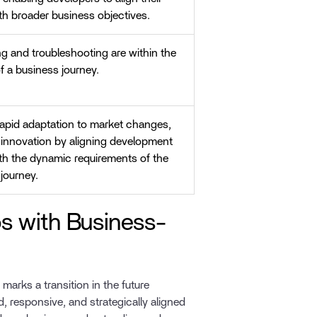
ith broader business objectives.
g and troubleshooting are within the
f a business journey.
rapid adaptation to market changes,
 innovation by aligning development
ith the dynamic requirements of the
journey.
s with Business-
marks a transition in the future
 responsive, and strategically aligned