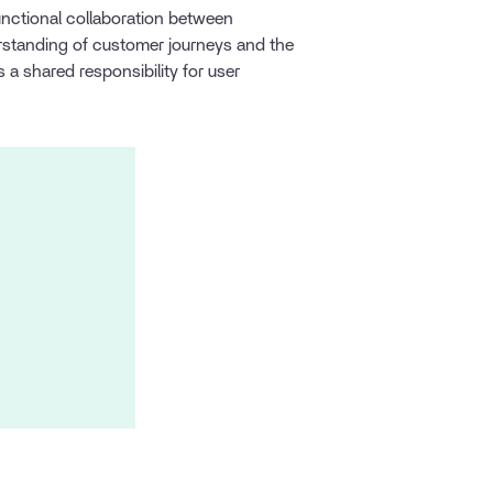
unctional collaboration between
standing of customer journeys and the
a shared responsibility for user