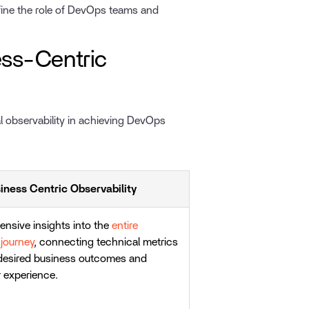
ine the role of DevOps teams and
ness-Centric
l observability in achieving DevOps
iness Centric Observability
nsive insights into the
entire
journey
, connecting technical metrics
 desired business outcomes and
 experience.