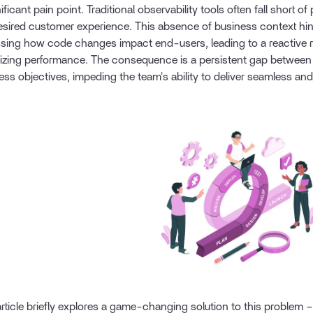
ificant pain point. Traditional observability tools often fall short of
esired customer experience. This absence of business context h
sing how code changes impact end-users, leading to a reactive r
izing performance. The consequence is a persistent gap between 
ess objectives, impeding the team's ability to deliver seamless and
article briefly explores a game-changing solution to this problem 