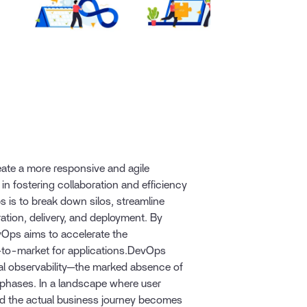
te a more responsive and agile
 in fostering collaboration and efficiency
 is to break down silos, streamline
ation, delivery, and deployment. By
Ops aims to accelerate the
e-to-market for applications.DevOps
al observability—the marked absence of
phases. In a landscape where user
nd the actual business journey becomes