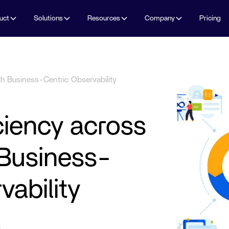
uct
Solutions
Resources
Company
Pricing
th Business-Centric Observability
iciency across
Business-
vability