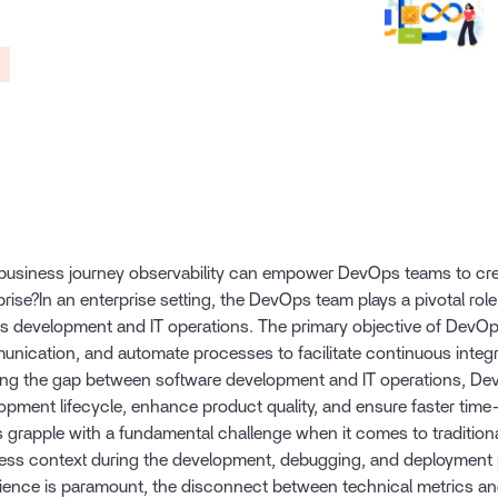
r
usiness journey observability can empower DevOps teams to crea
prise?In an enterprise setting, the DevOps team plays a pivotal role
s development and IT operations. The primary objective of DevOps
nication, and automate processes to facilitate continuous integr
ing the gap between software development and IT operations, Dev
opment lifecycle, enhance product quality, and ensure faster tim
 grapple with a fundamental challenge when it comes to tradition
ess context during the development, debugging, and deployment 
ience is paramount, the disconnect between technical metrics a