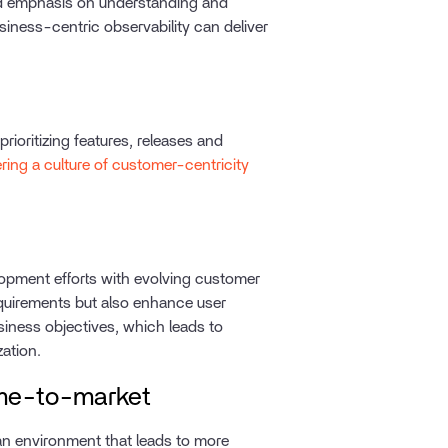
d emphasis on understanding and
iness-centric observability can deliver
ioritizing features, releases and
ering a culture of customer-centricity
opment efforts with evolving customer
equirements but also enhance user
siness objectives, which leads to
zation.
Time-to-market
 an environment that leads to more