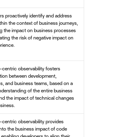
s proactively identify and address
thin the context of business journeys,
ng the impact on business processes
ating the risk of negative impact on
rience.
centric observability fosters
ation between development,
ns, and business teams, based on a
derstanding of the entire business
and the impact of technical changes
siness.
centric observability provides
into the business impact of code
enabling developers to align their