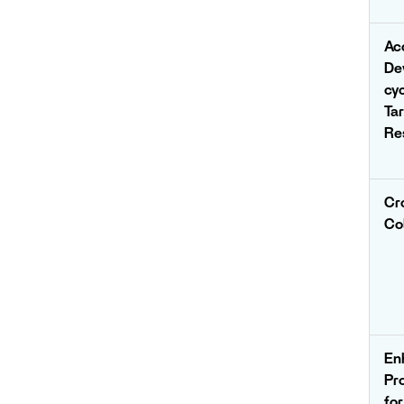
Ac
De
cy
Ta
Re
Cr
Co
En
Pr
fo