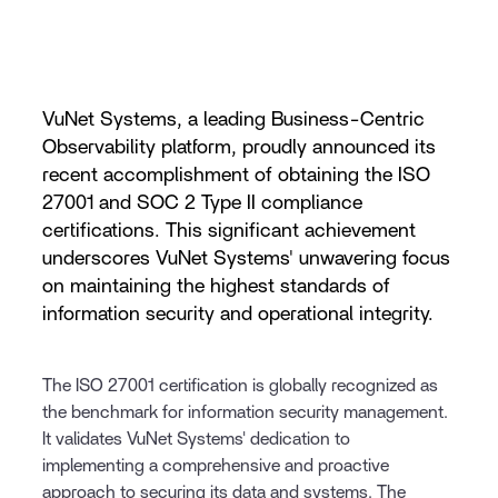
VuNet Systems, a leading Business-Centric
Observability platform, proudly announced its
recent accomplishment of obtaining the ISO
27001 and SOC 2 Type II compliance
certifications. This significant achievement
underscores VuNet Systems' unwavering focus
on maintaining the highest standards of
information security and operational integrity.
The ISO 27001 certification is globally recognized as
the benchmark for information security management.
It validates VuNet Systems' dedication to
implementing a comprehensive and proactive
approach to securing its data and systems. The