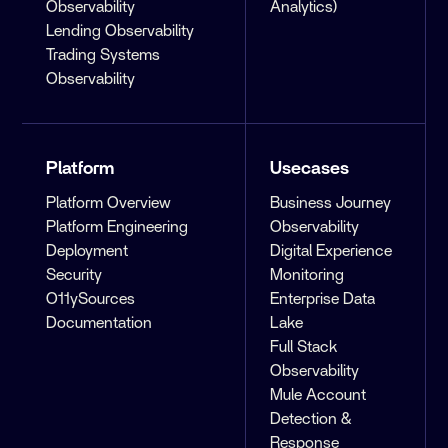
Observability
Analytics)
Lending Observability
Trading Systems
Observability
Platform
Usecases
Platform Overview
Business Journey
Platform Engineering
Observability
Deployment
Digital Experience
Security
Monitoring
O11ySources
Enterprise Data
Documentation
Lake
Full Stack
Observability
Mule Account
Detection &
Response