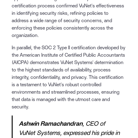
certification process confirmed VuNet's effectiveness
in identifying security risks, refining policies to
address a wide range of security concerns, and
enforcing these policies consistently across the
organization.
In parallel, the SOC 2 Type II certification developed by
the American Institute of Certified Public Accountants
(AICPA) demonstrates VuNet Systems' determination
to the highest standards of availability, process
integrity, confidentiality, and privacy. This certification
is a testament to VuNet's robust controlled
environments and streamlined processes, ensuring
that data is managed with the utmost care and
security.
Ashwin Ramachandran
, CEO of
VuNet Systems, expressed his pride in