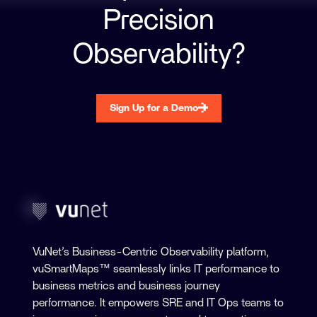
Precision
Observability?
Sign Up for a Demo
VuNet’s Business-Centric Observability platform,
vuSmartMaps™ seamlessly links IT performance to
business metrics and business journey
performance. It empowers SRE and IT Ops teams to