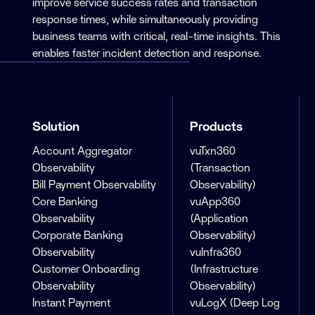
improve service success rates and transaction
response times, while simultaneously providing
business teams with critical, real-time insights. This
enables faster incident detection and response.
Solution
Products
Account Aggregator
vuTxn360
Observability
(Transaction
Bill Payment Observability
Observability)
Core Banking
vuApp360
Observability
(Application
Corporate Banking
Observability)
Observability
vuInfra360
Customer Onboarding
(Infrastructure
Observability
Observability)
Instant Payment
vuLogX (Deep Log