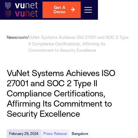
Get A
Demo
Newsroom
/
VuNet Systems Achieves ISO 27001 and SOC 2 Type
II Compliance Certifications, Affirming Its
Commitment to Security Excellence
VuNet Systems Achieves ISO
27001 and SOC 2 Type II
Compliance Certifications,
Affirming Its Commitment to
Security Excellence
February 29, 2024
Press Release
Bangalore