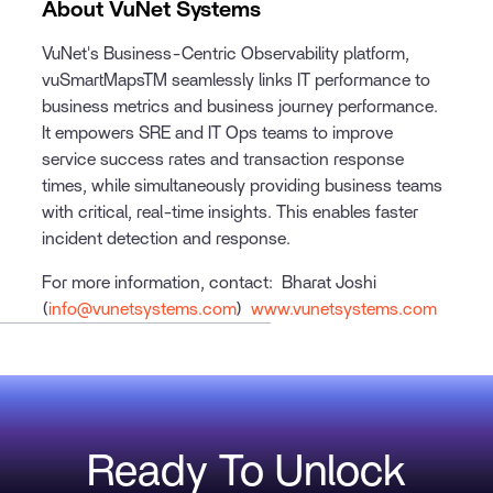
About VuNet Systems
VuNet's Business-Centric Observability platform,
vuSmartMapsTM seamlessly links IT performance to
business metrics and business journey performance.
It empowers SRE and IT Ops teams to improve
service success rates and transaction response
times, while simultaneously providing business teams
with critical, real-time insights. This enables faster
incident detection and response.
For more information, contact: Bharat Joshi
(
info@vunetsystems.com
)
www.vunetsystems.com
Ready To Unlock