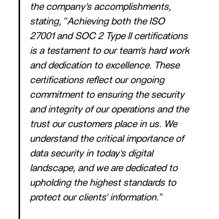
the company's accomplishments,
stating, "Achieving both the ISO
27001 and SOC 2 Type II certifications
is a testament to our team's hard work
and dedication to excellence. These
certifications reflect our ongoing
commitment to ensuring the security
and integrity of our operations and the
trust our customers place in us. We
understand the critical importance of
data security in today's digital
landscape, and we are dedicated to
upholding the highest standards to
protect our clients' information."