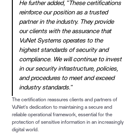
He further added, "These certifications
reinforce our position as a trusted
partner in the industry. They provide
our clients with the assurance that
VuNet Systems operates to the
highest standards of security and
compliance. We will continue to invest
in our security infrastructure, policies,
and procedures to meet and exceed
industry standards."
The certification reassures clients and partners of
VuNet's dedication to maintaining a secure and
reliable operational framework, essential for the
protection of sensitive information in an increasingly
digital world.