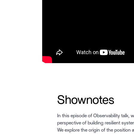
Shownotes
In this episode of Observability talk, 
perspective of building resilient syste
We explore the origin of the position