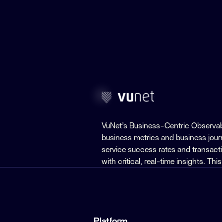
VuNet’s Business-Centric Observab
business metrics and business jou
service success rates and transact
with critical, real-time insights. T
Platform