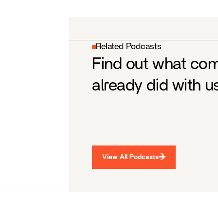
Related Podcasts
Find out what co
already did with u
View All Podcasts