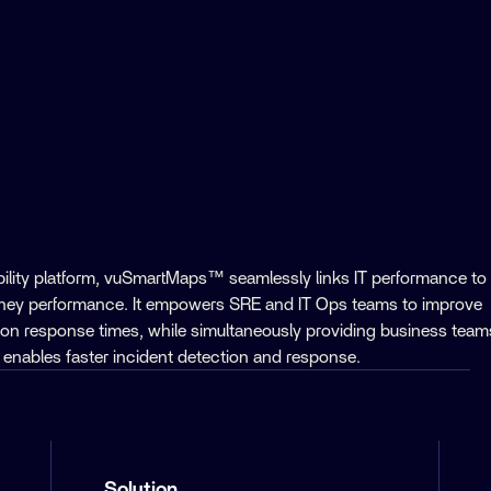
ility platform, vuSmartMaps™ seamlessly links IT performance to
rney performance. It empowers SRE and IT Ops teams to improve
ion response times, while simultaneously providing business team
his enables faster incident detection and response.
Solution