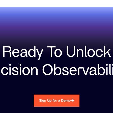
Ready To Unlock
cision Observabil
Sign Up for a Demo