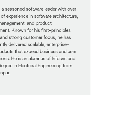
s a seasoned software leader with over
 of experience in software architecture,
 management, and product
nt. Known for his first-principles
 and strong customer focus, he has
ntly delivered scalable, enterprise-
oducts that exceed business and user
ions. He is an alumnus of Infosys and
degree in Electrical Engineering from
npur.