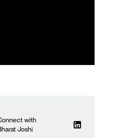
Connect with
Bharat Joshi