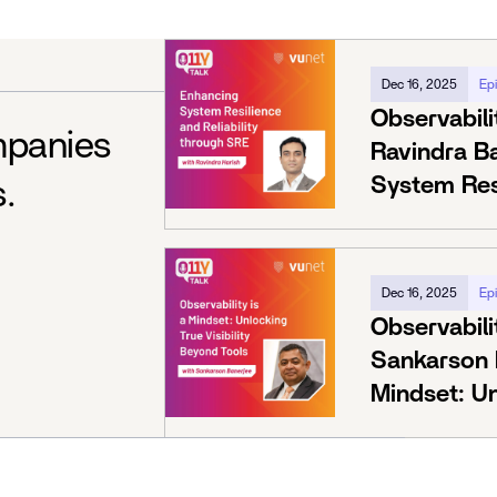
Dec 16, 2025
Ep
Observabili
mpanies
Ravindra B
System Resi
s.
Through S
Dec 16, 2025
Ep
Observabili
Sankarson B
Mindset: Un
Beyond Too