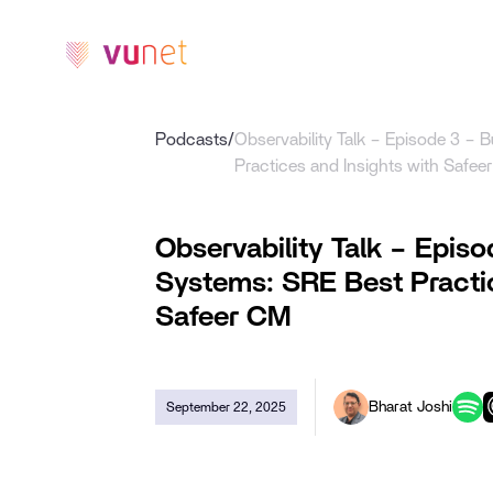
Platform
Prod
Podcasts
/
Observability Talk – Episode 3 – B
Practices and Insights with Safee
Observability Talk – Episo
Systems: SRE Best Practic
Safeer CM
Bharat Joshi
September 22, 2025