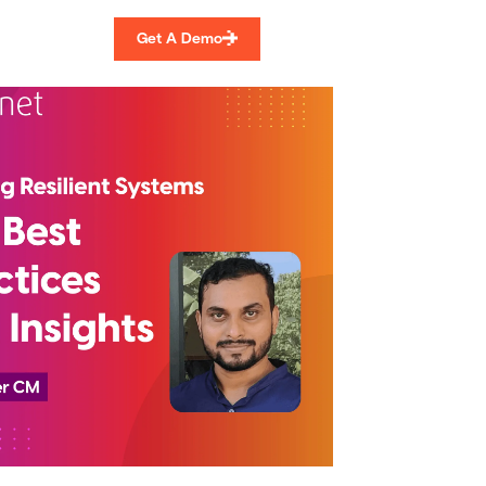
Get A Demo