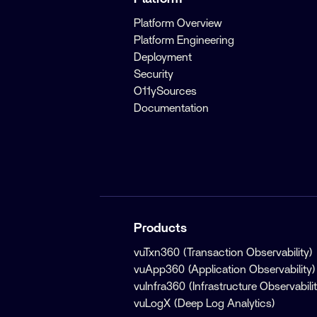
Platform Overview
Platform Engineering
Deployment
Security
O11ySources
Documentation
Products
vuTxn360 (Transaction Observability)
vuApp360 (Application Observability)
vuInfra360 (Infrastructure Observabilit
vuLogX (Deep Log Analytics)