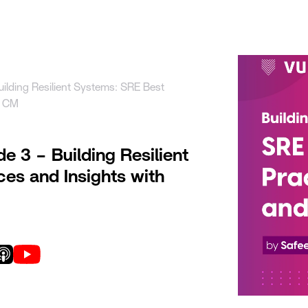
uct
Solutions
Resources
Company
Pricing
uilding Resilient Systems: SRE Best
r CM
de 3 – Building Resilient
es and Insights with