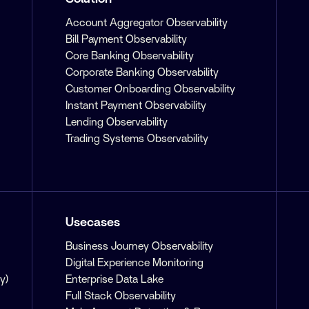
Account Aggregator Observability
Bill Payment Observability
Core Banking Observability
Corporate Banking Observability
Customer Onboarding Observability
Instant Payment Observability
Lending Observability
Trading Systems Observability
Usecases
Business Journey Observability
Digital Experience Monitoring
y)
Enterprise Data Lake
Full Stack Observability