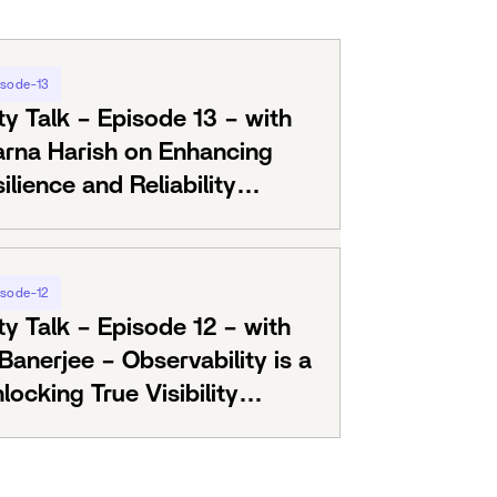
isode-13
ty Talk – Episode 13 – with
arna Harish on Enhancing
lience and Reliability
RE
isode-12
ty Talk – Episode 12 – with
anerjee – Observability is a
locking True Visibility
ls