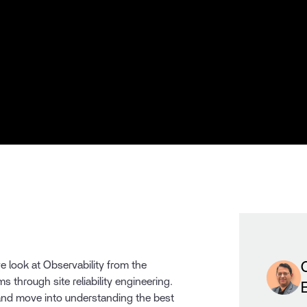
we look at Observability from the
ms through site reliability engineering.
 and move into understanding the best