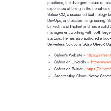
practices, the divergent nature of reli
experience of being in the trenches o
Safeer CM, a seasoned technology leader
DevOps, and platform engineering. Sa
LinkedIn and Flipkart and has a solid
management working with both large
startups. He has also authored a book
Serverless Solutions”.
Also Check Ou
Safeer’s Website -
https://safeer.
Safeer on LinkedIn -
https://www
Safeer on Twitter -
https://x.com
Architecting Cloud-Native Server