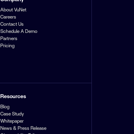
About VuNet
Careers
Contact Us
Schedule A Demo
Partners
Pricing
Resources
Blog
Case Study
Whitepaper
News & Press Release