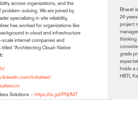
ability across organizations, and the
Bharat i
f problem-solving. We are joined by
24 years
 specializing in site reliability,
project
feer has worked for organizations like
manageme
 background in cloud and infrastructure
thinking
-scale internet companies and
consiste
 titled “Architecting Cloud-Native
grade pr
t:
expectat
sh/
holds a 
HBTI, Ka
.linkedin.com/in/safeer/
/safeercm
less Solutions -
https://is.gd/PNj1MT