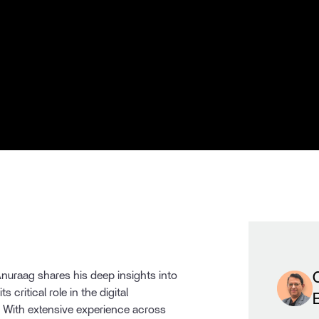
 Anuraag shares his deep insights into
s critical role in the digital
. With extensive experience across