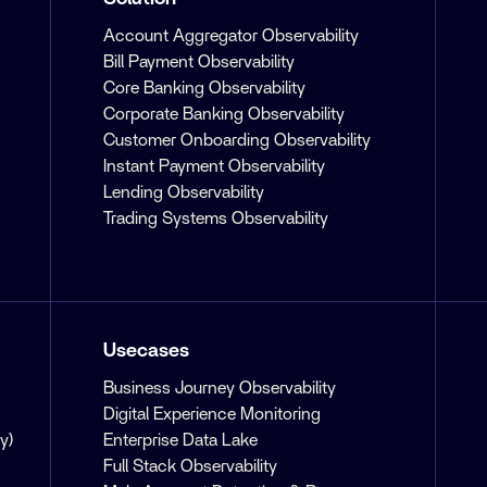
Account Aggregator Observability
Bill Payment Observability
Core Banking Observability
Corporate Banking Observability
Customer Onboarding Observability
Instant Payment Observability
Lending Observability
Trading Systems Observability
Usecases
Business Journey Observability
Digital Experience Monitoring
y)
Enterprise Data Lake
Full Stack Observability