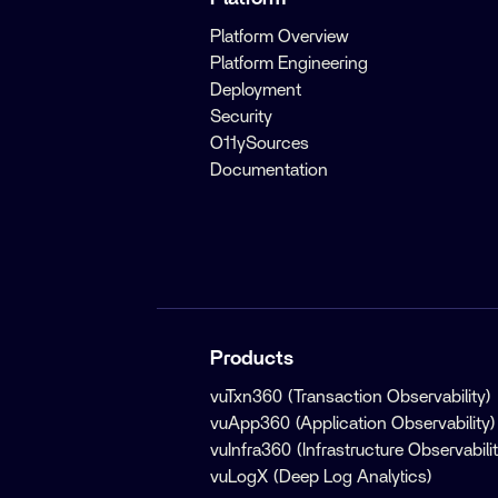
Platform Overview
Platform Engineering
Deployment
Security
O11ySources
Documentation
Products
vuTxn360 (Transaction Observability)
vuApp360 (Application Observability)
vuInfra360 (Infrastructure Observabilit
vuLogX (Deep Log Analytics)