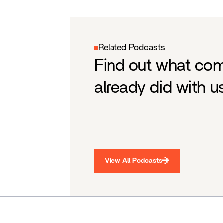
Related Podcasts
Find out what co
already did with u
View All Podcasts