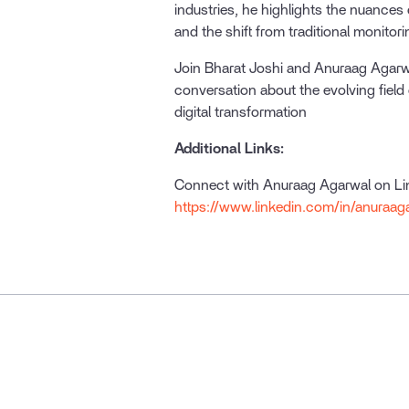
industries, he highlights the nuances 
and the shift from traditional monitor
Join Bharat Joshi and Anuraag Agarwa
conversation about the evolving field o
digital transformation
Additional Links:
Connect with Anuraag Agarwal on L
https://www.linkedin.com/in/anuraag