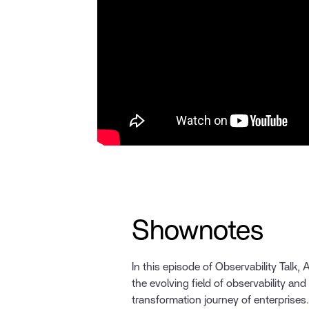
Shownotes
In this episode of Observability Talk,
the evolving field of observability and it
transformation journey of enterprises