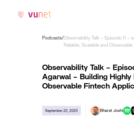
Platform
Prod
Podcasts
/
Observability Talk – Episode 11 – 
Reliable, Scalable and Observable
Observability Talk – Episo
Agarwal – Building Highly 
Observable Fintech Applic
Bharat Joshi
September 22, 2025