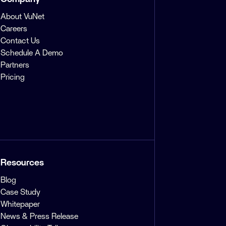
About VuNet
Careers
Contact Us
Schedule A Demo
Partners
Pricing
Resources
Blog
Case Study
Whitepaper
News & Press Release