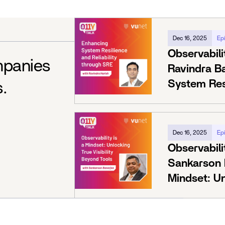
Dec 16, 2025
Ep
Observabili
mpanies
Ravindra B
System Resi
s.
Through S
Dec 16, 2025
Ep
Observabili
Sankarson B
Mindset: Un
Beyond Too