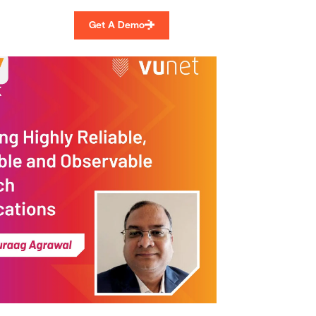
Get A Demo