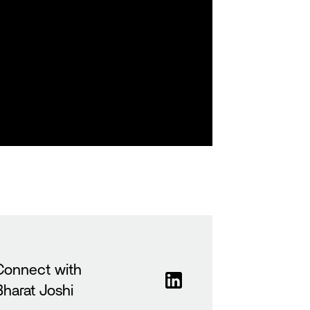
Connect with
Bharat Joshi