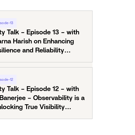
isode-13
ty Talk – Episode 13 – with
arna Harish on Enhancing
lience and Reliability
RE
isode-12
ty Talk – Episode 12 – with
anerjee – Observability is a
locking True Visibility
ls