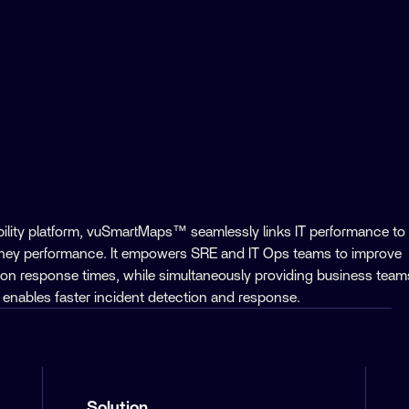
ility platform, vuSmartMaps™ seamlessly links IT performance to
rney performance. It empowers SRE and IT Ops teams to improve
ion response times, while simultaneously providing business team
his enables faster incident detection and response.
Solution