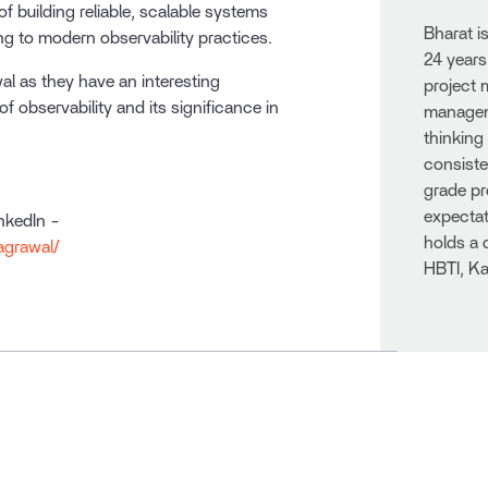
of building reliable, scalable systems
Bharat i
ing to modern observability practices.
24 years
l as they have an interesting
project
f observability and its significance in
manageme
thinking
consiste
grade pr
expectat
inkedIn -
holds a 
agrawal/
HBTI, Ka