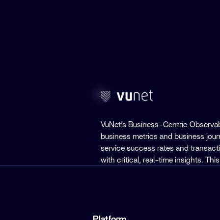
VuNet’s Business-Centric Observab
business metrics and business jou
service success rates and transact
with critical, real-time insights. T
Platform