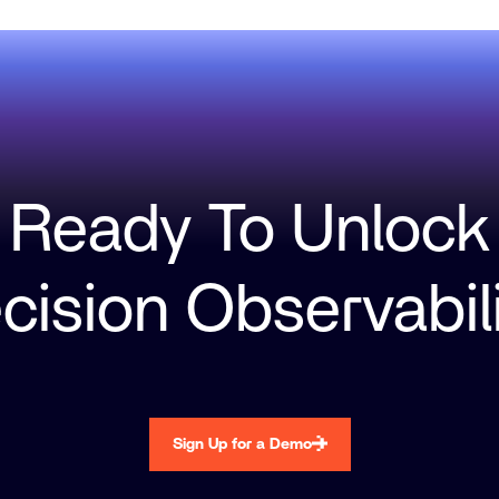
Ready To Unlock
cision Observabil
Sign Up for a Demo