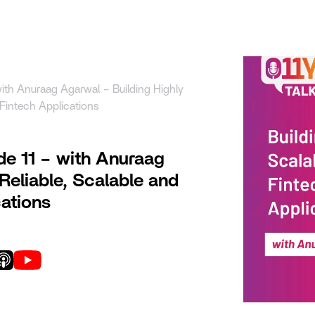
uct
Solutions
Resources
Company
Pricing
with Anuraag Agarwal – Building Highly
 Fintech Applications
de 11 – with Anuraag
Reliable, Scalable and
ations