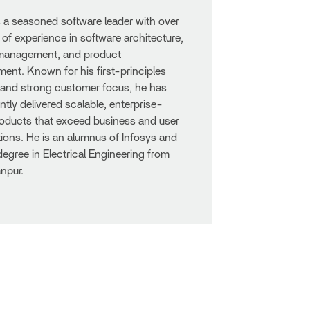
s a seasoned software leader with over
 of experience in software architecture,
 management, and product
nt. Known for his first-principles
 and strong customer focus, he has
ntly delivered scalable, enterprise-
oducts that exceed business and user
ions. He is an alumnus of Infosys and
degree in Electrical Engineering from
npur.