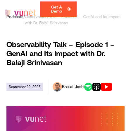
Get A
Demo
Podcasts
/
Observability Talk – Episode 1 – GenAI and Its Impact
with Dr. Balaji Srinivasan
Observability Talk – Episode 1 –
GenAI and Its Impact with Dr.
Balaji Srinivasan
Bharat Joshi
September 22, 2025