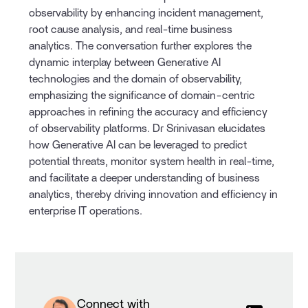
observability by enhancing incident management,
root cause analysis, and real-time business
analytics. The conversation further explores the
dynamic interplay between Generative AI
technologies and the domain of observability,
emphasizing the significance of domain-centric
approaches in refining the accuracy and efficiency
of observability platforms. Dr Srinivasan elucidates
how Generative AI can be leveraged to predict
potential threats, monitor system health in real-time,
and facilitate a deeper understanding of business
analytics, thereby driving innovation and efficiency in
enterprise IT operations.
Connect with