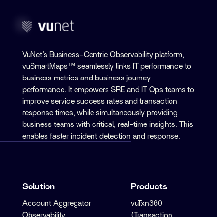
VuNet’s Business-Centric Observability platform,
vuSmartMaps™ seamlessly links IT performance to
business metrics and business journey
performance. It empowers SRE and IT Ops teams to
improve service success rates and transaction
response times, while simultaneously providing
business teams with critical, real-time insights. This
enables faster incident detection and response.
Solution
Products
Account Aggregator
vuTxn360
Observability
(Transaction