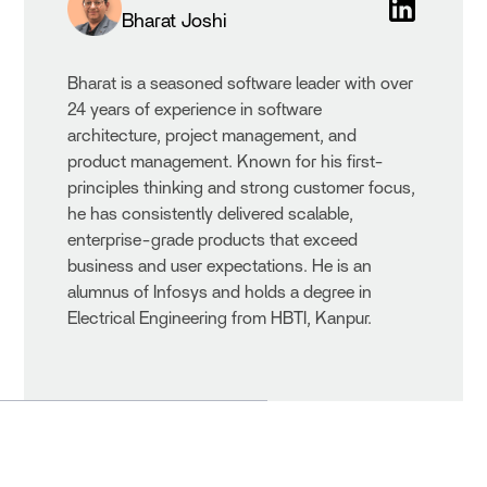
Bharat Joshi
Bharat is a seasoned software leader with over
24 years of experience in software
architecture, project management, and
product management. Known for his first-
principles thinking and strong customer focus,
he has consistently delivered scalable,
enterprise-grade products that exceed
business and user expectations. He is an
alumnus of Infosys and holds a degree in
Electrical Engineering from HBTI, Kanpur.