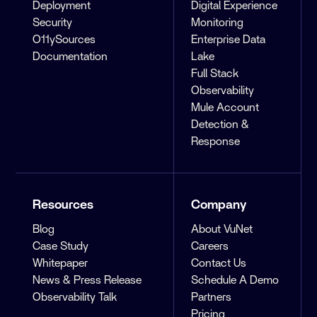
Deployment
Digital Experience
Security
Monitoring
O11ySources
Enterprise Data
Documentation
Lake
Full Stack
Observability
Mule Account
Detection &
Response
Resources
Company
Blog
About VuNet
Case Study
Careers
Whitepaper
Contact Us
News & Press Release
Schedule A Demo
Observability Talk
Partners
Pricing