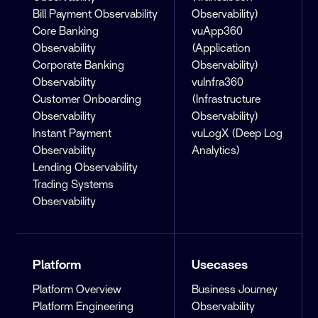
Bill Payment Observability
Observability)
Core Banking
vuApp360
Observability
(Application
Corporate Banking
Observability)
Observability
vuInfra360
Customer Onboarding
(Infrastructure
Observability
Observability)
Instant Payment
vuLogX (Deep Log
Observability
Analytics)
Lending Observability
Trading Systems
Observability
Platform
Usecases
Platform Overview
Business Journey
Platform Engineering
Observability