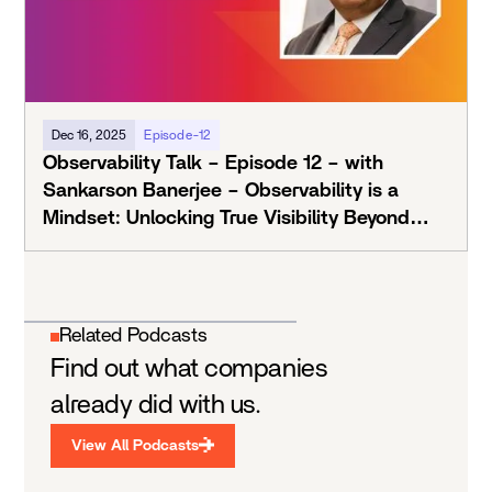
Dec 16, 2025
Episode-12
Observability Talk – Episode 12 – with
Sankarson Banerjee – Observability is a
Mindset: Unlocking True Visibility Beyond
Tools
Related Podcasts
Find out what companies
already did with us.
View All Podcasts