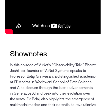
Shownotes
In this episode of VuNet’s “Observability Talk," Bharat
Joshi, co-founder of VuNet Systems speaks to
Professor Balaji Srinivasan, a distinguished academic
at IIT Madras in Wadhwani School of Data Science
and AI to discuss through the latest advancements
in Generative AI and peak into their evolution over
the years. Dr. Balaji also highlights the emergence of
multimodal models and their potential to revolutionize