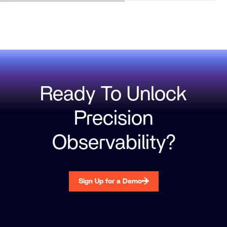
Ready To Unlock
Precision
Observability?
Sign Up for a Demo