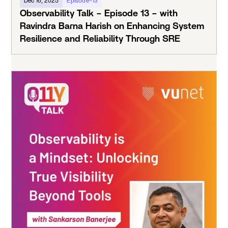
Dec 16, 2025
Episode-13
Observability Talk – Episode 13 – with
Ravindra Barna Harish on Enhancing System
Resilience and Reliability Through SRE